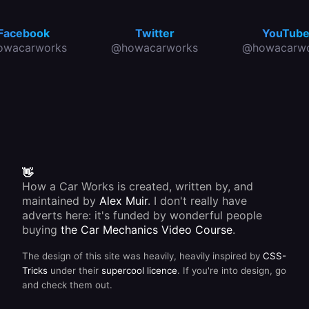
Facebook
Twitter
YouTub
owacarworks
@howacarworks
@howacarwo
👋
How a Car Works is created, written by, and
maintained by
Alex Muir
. I don't really have
adverts here: it's funded by wonderful people
buying
the Car Mechanics Video Course
.
The design of this site was heavily, heavily inspired by
CSS-
Tricks
under their
supercool licence
. If you're into design, go
and check them out.