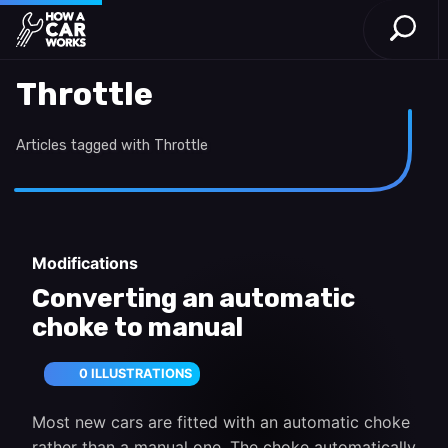
Open S
How a Car Works
Skip to main content
Throttle
Articles tagged with Throttle
Modifications
Converting an automatic
choke to manual
0 ILLUSTRATIONS
Most new cars are fitted with an automatic choke
rather than a manual one. The choke automatically