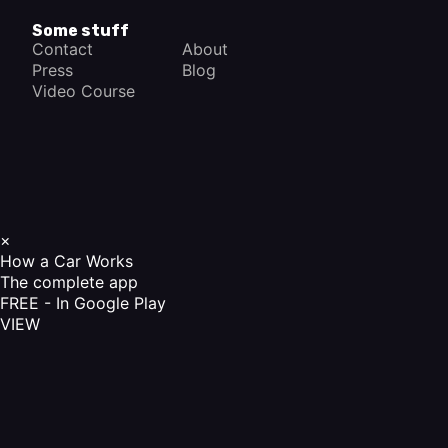
Some stuff
Contact
About
Press
Blog
Video Course
×
How a Car Works
The complete app
FREE - In Google Play
VIEW