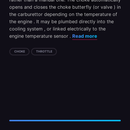
opens and closes the choke butterfly (or valve ) in
the carburettor depending on the temperature of
the engine . It may be plumbed directly into the
cooling system , or linked electrically to the
engine temperature sensor .
Read more
CHOKE
THROTTLE