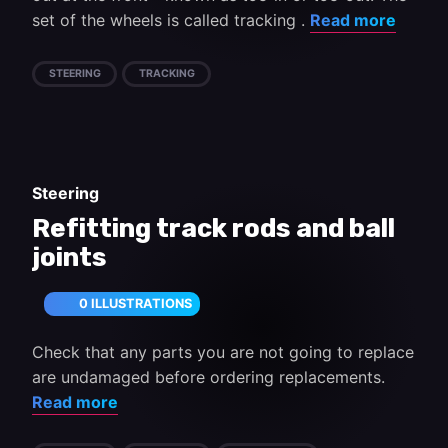
set of the wheels is called tracking .
Read more
STEERING
TRACKING
Steering
Refitting track rods and ball
joints
0 ILLUSTRATIONS
Check that any parts you are not going to replace
are undamaged before ordering replacements.
Read more