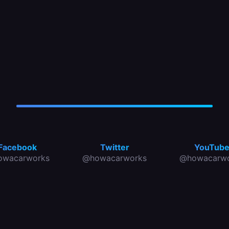
Facebook
Twitter
YouTub
owacarworks
@howacarworks
@howacarwo