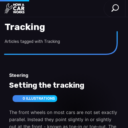
Open S
How a Car Works
Skip to main content
Tracking
Articles tagged with Tracking
Steering
Setting the tracking
0 ILLUSTRATIONS
The front wheels on most cars are not set exactly
parallel. Instead they point slightly in or slightly
out at the front - known as toe-in or toe-out. The