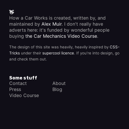
👋
How a Car Works is created, written by, and
maintained by
Alex Muir
. I don't really have
adverts here: it's funded by wonderful people
buying
the Car Mechanics Video Course
.
The design of this site was heavily, heavily inspired by
CSS-
Tricks
under their
supercool licence
. If you're into design, go
and check them out.
Some stuff
Contact
About
Press
Blog
Video Course