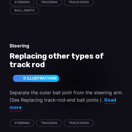
STEERING
TRACKING
TRACK RODS
BALL JOINTS
Steering
Replacing other types of
track rod
0 ILLUSTRATIONS
Separate the outer ball joint from the steering arm
(See Replacing track-rod-end ball joints ).
Read
more
STEERING
TRACKING
TRACK RODS