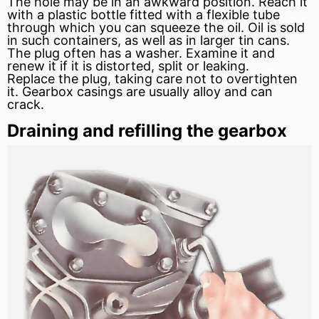
The hole may be in an awkward position. Reach it
with a plastic bottle fitted with a flexible tube
through which you can squeeze the oil. Oil is sold
in such containers, as well as in larger tin cans.
The plug often has a washer. Examine it and
renew it if it is distorted, split or leaking.
Replace the plug, taking care not to overtighten
it. Gearbox casings are usually
alloy
and can
crack.
Draining and refilling the gearbox