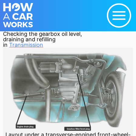
Checking the gearbox oil level,
draining and refilling
in
Transmission
Layout under a transverse-engined front-wheel-