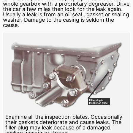
whole gearbox with a proprietary degreaser. Drive
the car a few miles then look for the leak again.
Usually a leak is from an
oil seal
,
gasket
or sealing
washer. Damage to the casing is seldom the
cause.
Examine all the inspection plates. Occasionally
their gaskets deteriorate and cause leaks. The
filler plug may leak because of a damaged
sealing washer or thread.