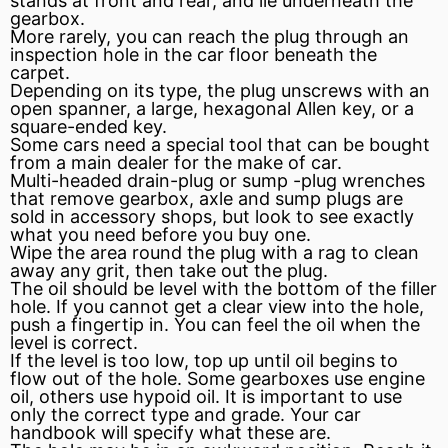
stands at front and rear, and lie underneath the
gearbox.
More rarely, you can reach the plug through an
inspection hole in the car floor beneath the
carpet.
Depending on its type, the plug unscrews with an
open spanner, a large, hexagonal Allen key, or a
square-ended key.
Some cars need a special tool that can be bought
from a main dealer for the make of car.
Multi-headed drain-plug or
sump
-plug wrenches
that remove gearbox, axle and sump plugs are
sold in accessory shops, but look to see exactly
what you need before you buy one.
Wipe the area round the plug with a rag to clean
away any grit, then take out the plug.
The oil should be level with the bottom of the filler
hole. If you cannot get a clear view into the hole,
push a fingertip in. You can feel the oil when the
level is correct.
If the level is too low, top up until oil begins to
flow out of the hole. Some gearboxes use engine
oil, others use hypoid oil. It is important to use
only the correct type and grade. Your car
handbook will specify what these are.