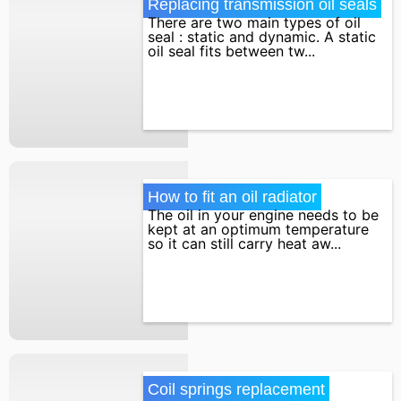
Replacing transmission oil seals
There are two main types of oil
seal : static and dynamic. A static
oil seal fits between tw...
How to fit an oil radiator
The oil in your engine needs to be
kept at an optimum temperature
so it can still carry heat aw...
Coil springs replacement