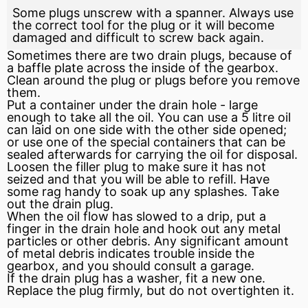
Some plugs unscrew with a spanner. Always use
the correct tool for the plug or it will become
damaged and difficult to screw back again.
Sometimes there are two drain plugs, because of
a
baffle
plate across the inside of the gearbox.
Clean around the plug or plugs before you remove
them.
Put a container under the drain hole - large
enough to take all the oil. You can use a 5 litre oil
can laid on one side with the other side opened;
or use one of the special containers that can be
sealed afterwards for carrying the oil for disposal.
Loosen the filler plug to make sure it has not
seized and that you will be able to refill. Have
some rag handy to soak up any splashes. Take
out the drain plug.
When the oil flow has slowed to a drip, put a
finger in the drain hole and hook out any metal
particles or other debris. Any significant amount
of metal debris indicates trouble inside the
gearbox, and you should consult a garage.
If the drain plug has a washer,
fit
a new one.
Replace the plug firmly, but do not overtighten it.