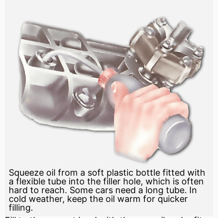
Squeeze oil from a soft plastic bottle fitted with
a flexible tube into the filler hole, which is often
hard to reach. Some cars need a long tube. In
cold weather, keep the oil warm for quicker
filling.