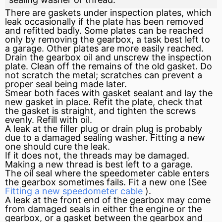
There are gaskets under inspection plates, which
leak occasionally if the plate has been removed
and refitted badly. Some plates can be reached
only by removing the gearbox, a task best left to
a garage. Other plates are more easily reached.
Drain the gearbox oil and unscrew the inspection
plate. Clean off the remains of the old gasket. Do
not scratch the metal; scratches can prevent a
proper
seal
being made later.
Smear both faces with gasket
sealant
and lay the
new gasket in place. Refit the plate, check that
the gasket is straight, and tighten the screws
evenly. Refill with oil.
A leak at the filler plug or drain plug is probably
due to a damaged sealing washer. Fitting a new
one should cure the leak.
If it does not, the threads may be damaged.
Making a new thread is best left to a garage.
The oil seal where the
speedometer
cable enters
the gearbox sometimes fails. Fit a new one (See
Fitting a new speedometer cable
).
A leak at the front end of the gearbox may come
from damaged seals in either the engine or the
gearbox, or a gasket between the gearbox and