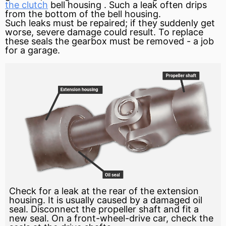
the clutch
bell housing
. Such a leak often drips
from the bottom of the bell housing.
Such leaks must be repaired; if they suddenly get
worse, severe damage could result. To replace
these seals the gearbox must be removed - a job
for a garage.
Check for a leak at the rear of the extension
housing. It is usually caused by a damaged oil
seal. Disconnect the propeller shaft and fit a
new seal. On a front-wheel-drive car, check the