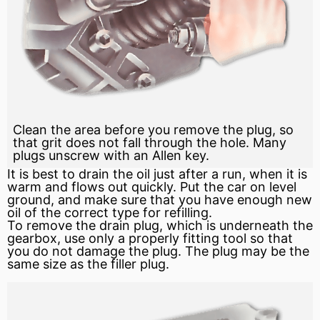
Clean the area before you remove the plug, so
that grit does not fall through the hole. Many
plugs unscrew with an Allen key.
It is best to drain the oil just after a run, when it is
warm and flows out quickly. Put the car on level
ground, and make sure that you have enough new
oil of the correct type for refilling.
To remove the drain plug, which is underneath the
gearbox, use only a properly fitting tool so that
you do not damage the plug. The plug may be the
same size as the filler plug.