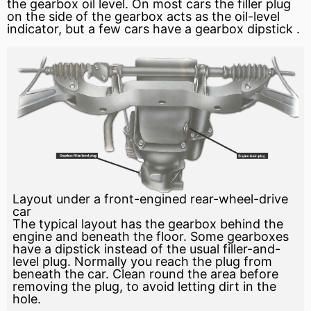
the gearbox oil level. On most cars the filler plug
on the side of the gearbox acts as the oil-level
indicator, but a few cars have a gearbox
dipstick
.
Layout under a front-engined rear-wheel-drive
car
The typical layout has the gearbox behind the
engine and beneath the floor. Some gearboxes
have a dipstick instead of the usual filler-and-
level plug. Normally you reach the plug from
beneath the car. Clean round the area before
removing the plug, to avoid letting dirt in the
hole.