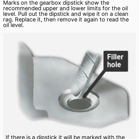
Marks on the gearbox dipstick show the
recommended upper and lower limits for the oil
level. Pull out the dipstick and wipe it on a clean
rag. Replace it, then remove it again to read the
oil level.
If there is a dipstick it will be marked with the