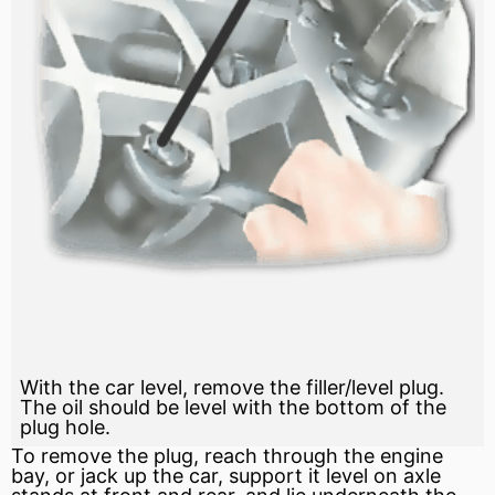
With the car level, remove the filler/level plug.
The oil should be level with the bottom of the
plug hole.
To remove the plug, reach through the engine
bay, or jack up the car, support it level on
axle