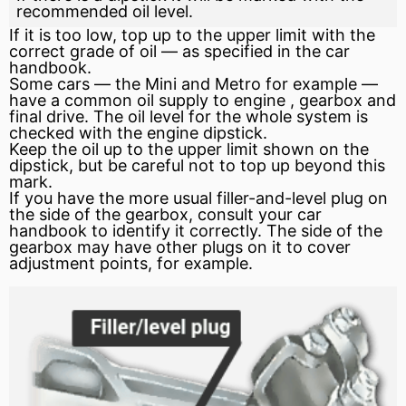
recommended oil level.
If it is too low, top up to the upper limit with the
correct grade of oil — as specified in the car
handbook.
Some cars — the Mini and Metro for example —
have a common oil supply to
engine
, gearbox and
final drive. The oil level for the whole system is
checked with the engine dipstick.
Keep the oil up to the upper limit shown on the
dipstick, but be careful not to top up beyond this
mark.
If you have the more usual filler-and-level plug on
the side of the gearbox, consult your car
handbook to identify it correctly. The side of the
gearbox may have other plugs on it to cover
adjustment points, for example.