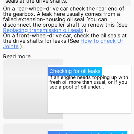
seals at the drive shafts.
On a rear-wheel-drive car check the rear end of
the gearbox. A leak here usually comes from a
failed extension-housing oil seal. You can
disconnect the propeller shaft to renew this (See
Replacing transmission oil seals
).
On a front-wheel-drive car, check the oil seals at
the drive shafts for leaks (See
How to check U-
Joints
).
Read more
Checking for oil leaks
If an engine needs topping up with
fresh oil more than usual, or if you
see a pool of oil under...