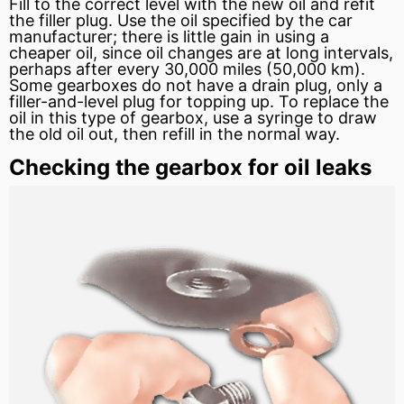
Fill to the correct level with the new oil and refit
the filler plug. Use the oil specified by the car
manufacturer; there is little gain in using a
cheaper oil, since oil changes are at long intervals,
perhaps after every 30,000 miles (50,000 km).
Some gearboxes do not have a drain plug, only a
filler-and-level plug for topping up. To replace the
oil in this type of gearbox, use a syringe to draw
the old oil out, then refill in the normal way.
Checking the gearbox for oil leaks