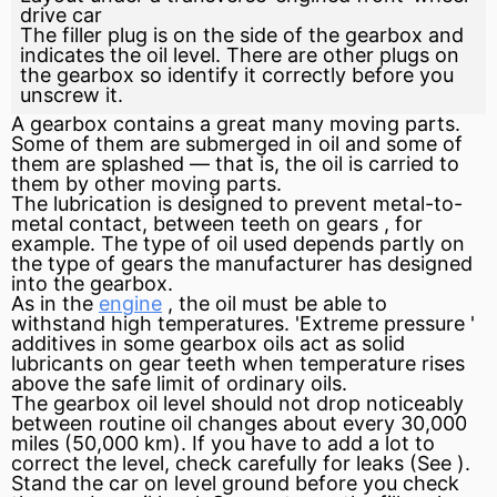
drive car
The filler plug is on the side of the gearbox and
indicates the oil level. There are other plugs on
the gearbox so identify it correctly before you
unscrew it.
A gearbox contains a great many moving parts.
Some of them are submerged in oil and some of
them are splashed — that is, the oil is carried to
them by other moving parts.
The lubrication is designed to prevent metal-to-
metal contact, between teeth on gears , for
example. The type of oil used depends partly on
the type of gears the manufacturer has designed
into the gearbox.
As in the
engine
, the oil must be able to
withstand high temperatures. 'Extreme
pressure
'
additives
in some gearbox oils act as solid
lubricants on gear teeth when temperature rises
above the safe limit of ordinary oils.
The gearbox oil level should not drop noticeably
between routine oil changes about every 30,000
miles (50,000 km). If you have to add a lot to
correct the level, check carefully for leaks (See ).
Stand the car on level
ground
before you check