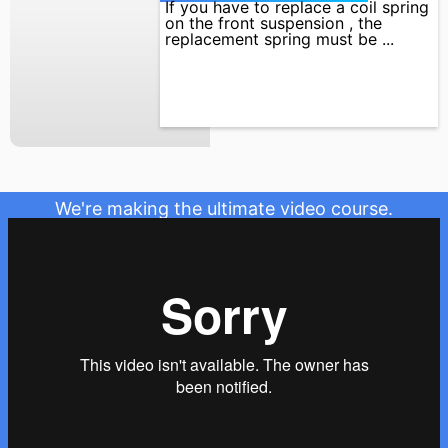
If you have to replace a coil spring
on the front suspension , the
replacement spring must be ...
We're making the ultimate video course.