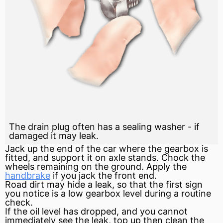
The drain plug often has a sealing washer - if
damaged it may leak.
Jack up the end of the car where the gearbox is
fitted, and support it on axle stands. Chock the
wheels remaining on the ground. Apply the
handbrake
if you jack the front end.
Road dirt may hide a leak, so that the first sign
you notice is a low gearbox level during a routine
check.
If the oil level has dropped, and you cannot
immediately see the leak, top up then clean the