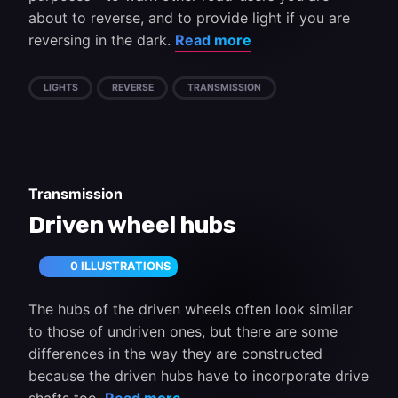
about to reverse, and to provide light if you are
reversing in the dark.
Read more
LIGHTS
REVERSE
TRANSMISSION
Transmission
Driven wheel hubs
0 ILLUSTRATIONS
The hubs of the driven wheels often look similar
to those of undriven ones, but there are some
differences in the way they are constructed
because the driven hubs have to incorporate drive