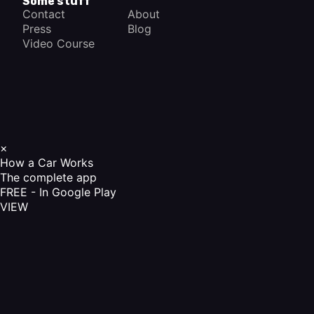
Some stuff
Contact
About
Press
Blog
Video Course
×
How a Car Works
The complete app
FREE - In Google Play
VIEW