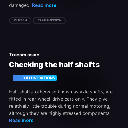
damaged.
Read more
CLUTCH
TRANSMISSION
Transmission
Checking the half shafts
0 ILLUSTRATIONS
Half shafts, otherwise known as axle shafts, are
fitted in rear-wheel-drive cars only. They give
relatively little trouble during normal motoring,
although they are highly stressed components.
Read more