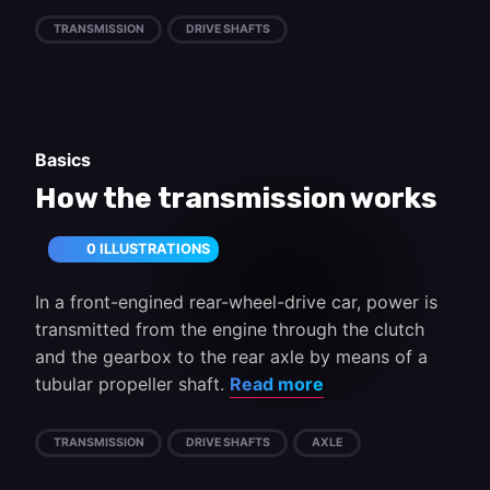
TRANSMISSION
DRIVE SHAFTS
Basics
How the transmission works
0 ILLUSTRATIONS
In a front-engined rear-wheel-drive car, power is
transmitted from the engine through the clutch
and the gearbox to the rear axle by means of a
tubular propeller shaft.
Read more
TRANSMISSION
DRIVE SHAFTS
AXLE