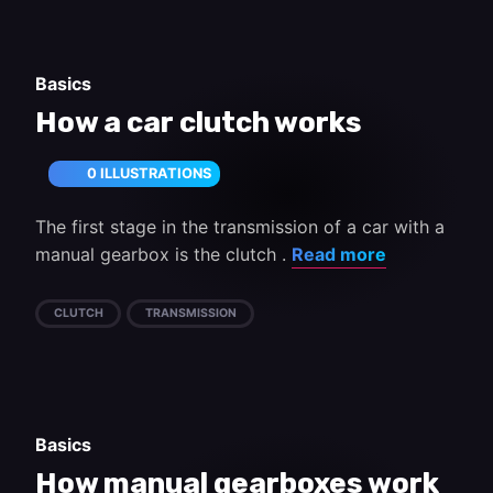
Basics
How a car clutch works
0 ILLUSTRATIONS
The first stage in the transmission of a car with a
manual gearbox is the clutch .
Read more
CLUTCH
TRANSMISSION
Basics
How manual gearboxes work