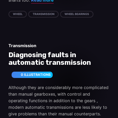
shafts too.
Read more
WHEEL
TRANSMISSION
WHEEL BEARINGS
Transmission
Diagnosing faults in
automatic transmission
0 ILLUSTRATIONS
Although they are considerably more complicated
than manual gearboxes, with control and
operating functions in addition to the gears ,
modern automatic transmissions are less likely to
give problems than their manual counterparts.