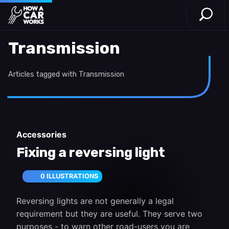
Open S
How a Car Works
Skip to main content
Transmission
Articles tagged with Transmission
Accessories
Fixing a reversing light
0 ILLUSTRATIONS
Reversing lights are not generally a legal
requirement but they are useful. They serve two
purposes - to warn other road-users you are