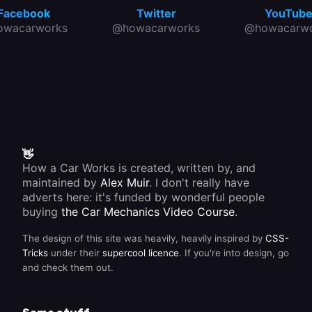
Facebook
Twitter
YouTub
owacarworks
@howacarworks
@howacarwo
👋
How a Car Works is created, written by, and
maintained by
Alex Muir
. I don't really have
adverts here: it's funded by wonderful people
buying
the Car Mechanics Video Course
.
The design of this site was heavily, heavily inspired by
CSS-
Tricks
under their
supercool licence
. If you're into design, go
and check them out.