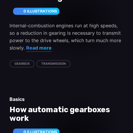
0 ILLUSTRATIONS
Internal-combustion engines run at high speeds,
so a reduction in gearing is necessary to transmit
power to the drive wheels, which turn much more
slowly.
Read more
GEARBOX
TRANSMISSION
Basics
How automatic gearboxes
work
0 ILLUSTRATIONS