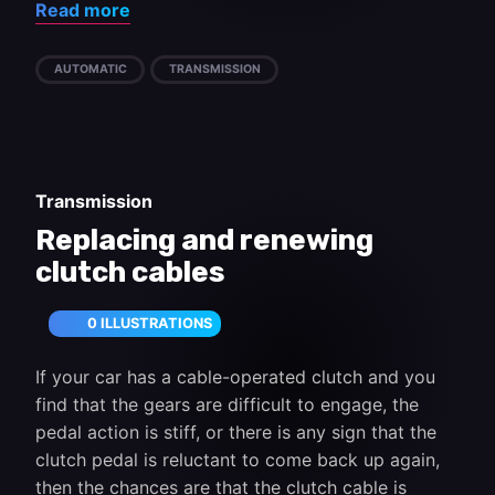
Read more
AUTOMATIC
TRANSMISSION
Transmission
Replacing and renewing
clutch cables
0 ILLUSTRATIONS
If your car has a cable-operated clutch and you
find that the gears are difficult to engage, the
pedal action is stiff, or there is any sign that the
clutch pedal is reluctant to come back up again,
then the chances are that the clutch cable is