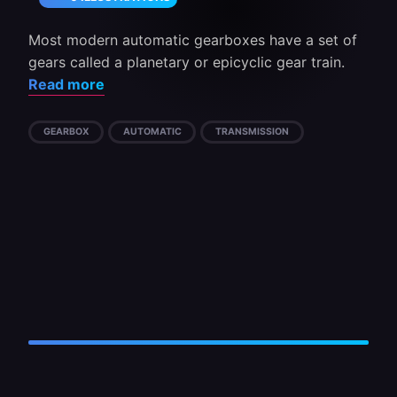
Most modern automatic gearboxes have a set of
gears called a planetary or epicyclic gear train.
Read more
GEARBOX
AUTOMATIC
TRANSMISSION