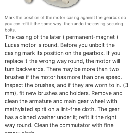
Mark the position of the motor casing against the gearbox so
you can refit it the same way, then undo the casing securing
bolts.
The casing of the later ( permanent-magnet )
Lucas motor is round. Before you unbolt the
casing mark its position on the gearbox. If you
replace it the wrong way round, the motor will
tum backwards. There may be more than two
brushes if the motor has more than one speed.
Inspect the brushes, and if they are worn to in. (3
mm), fit new brushes and holders. Remove and
clean the armature and main gear wheel with
methylated spirit on a lint-free cloth. The gear
has a dished washer under it; refit it the right
way round. Clean the commutator with fine