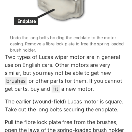
Undo the long bolts holding the endplate to the motor
casing. Remove a fibre lock plate to free the spring loaded
brush holder.
Two types of Lucas wiper motor are in general
use on English cars. Other motors are very
similar, but you may not be able to get new
brushes
or other parts for them. If you cannot
get parts, buy and
fit
a new motor.
The earlier (wound-field) Lucas motor is square.
Take out the long bolts securing the endplate.
Pull the fibre lock plate free from the brushes,
open the jaws of the spring-loaded brush holder