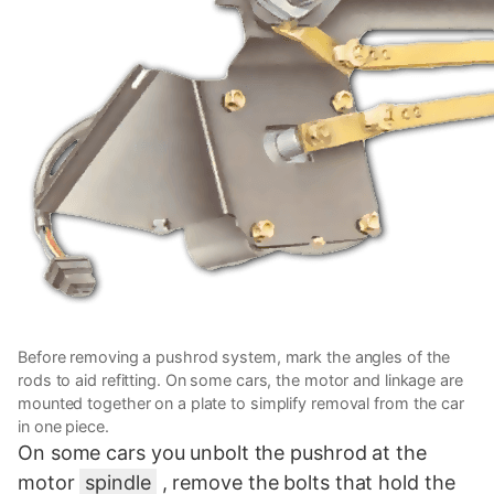
Before removing a pushrod system, mark the angles of the
rods to aid refitting. On some cars, the motor and linkage are
mounted together on a plate to simplify removal from the car
in one piece.
On some cars you unbolt the pushrod at the
motor
spindle
, remove the bolts that hold the