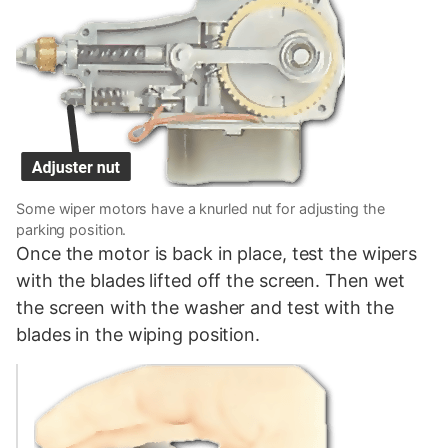
Some wiper motors have a knurled nut for adjusting the
parking position.
Once the motor is back in place, test the wipers
with the blades lifted off the screen. Then wet
the screen with the washer and test with the
blades in the wiping position.