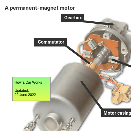
A permanent-magnet motor