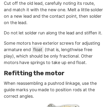
Cut off the old lead, carefully noting its route,
and match it with the new one. Melt a little solder
on a new lead and the contact point, then solder
on the lead.
Do not let solder run along the lead and stiffen it.
Some motors have exterior screws for adjusting
armature end
float
(that is, lengthwise free
play), which should be only fractional. Other
motors have springs to take up end float.
Refitting the motor
When reassembling a pushrod linkage, use the
guide marks you made to position rods at the
correct angles.