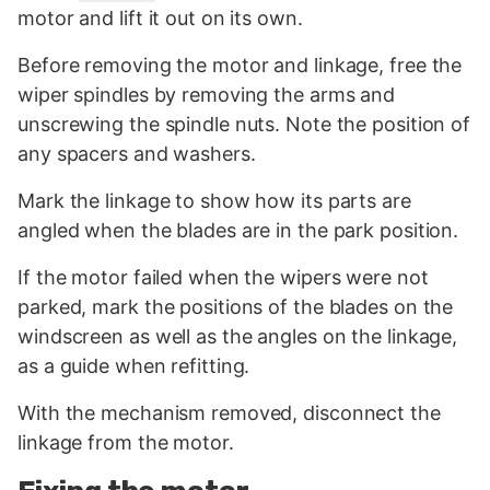
motor and lift it out on its own.
Before removing the motor and linkage, free the
wiper spindles by removing the arms and
unscrewing the spindle nuts. Note the position of
any spacers and washers.
Mark the linkage to show how its parts are
angled when the blades are in the park position.
If the motor failed when the wipers were not
parked, mark the positions of the blades on the
windscreen as well as the angles on the linkage,
as a guide when refitting.
With the mechanism removed, disconnect the
linkage from the motor.