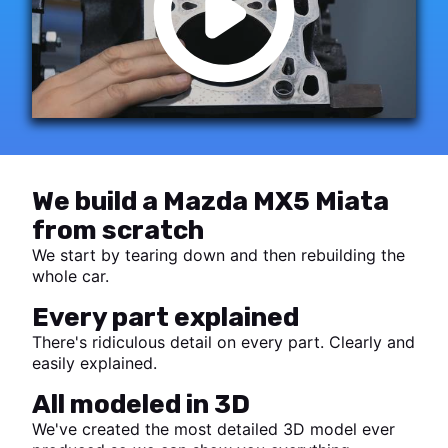
We build a Mazda MX5 Miata
from scratch
We start by tearing down and then rebuilding the
whole car.
Every part explained
There's ridiculous detail on every part. Clearly and
easily explained.
All modeled in 3D
We've created the most detailed 3D model ever