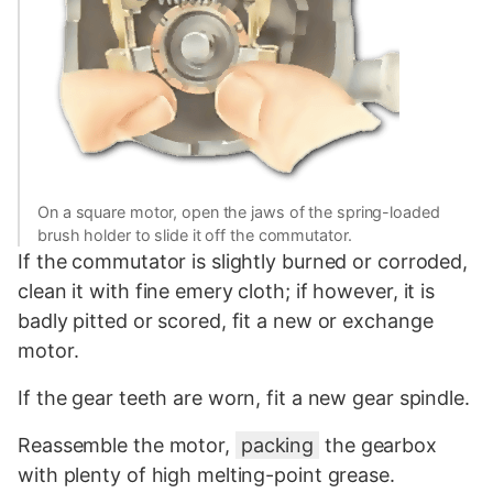
On a square motor, open the jaws of the spring-loaded
brush holder to slide it off the commutator.
If the commutator is slightly burned or corroded,
clean it with fine emery cloth; if however, it is
badly pitted or scored, fit a new or exchange
motor.
If the gear teeth are worn, fit a new gear spindle.
Reassemble the motor,
packing
the gearbox
with plenty of high melting-point grease.