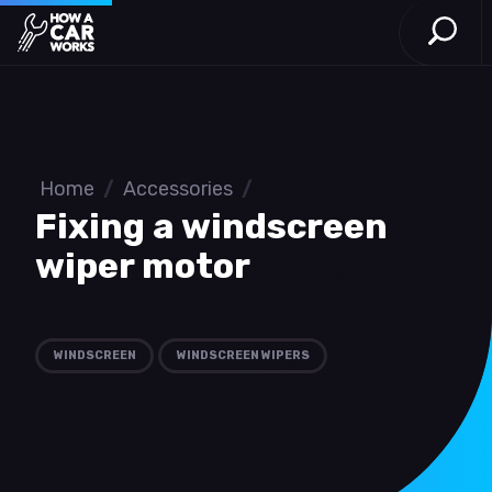
Open S
How a Car Works
Skip to main content
Home
/
Accessories
/
Fixing a windscreen
wiper motor
WINDSCREEN
WINDSCREEN WIPERS