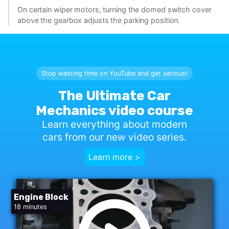
On certain wiper motors, turning the domed switch cover
above the gearbox adjusts the parking position.
Stop wasting time on YouTube and get serious!
The Ultimate Car
Mechanics video course
Learn everything about modern
cars from our new video series.
Learn more >
Engine Block
18 minutes