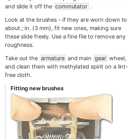
and slide it off the
commutator
.
Look at the brushes - if they are worn down to
about ; in. (3 mm), fit new ones, making sure
these slide freely. Use a fine file to remove any
roughness.
Take out the
armature
and main
gear
wheel,
and clean them with methylated spirit on a lint-
free cloth.
Fitting new brushes