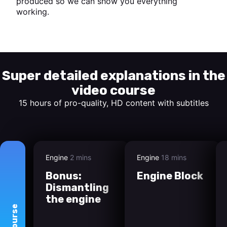
produced so we can show you everything
working.
Start watching
Super detailed explanations in the
video course
15 hours of pro-quality, HD content with subtitles
Engine
2 mins
Engine
18 mins
Bonus:
Engine Block
Dismantling
the engine
course