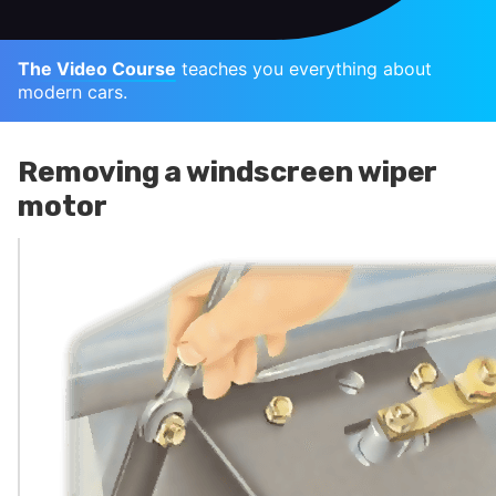
The Video Course
teaches you everything about
modern cars.
Removing a windscreen wiper
motor