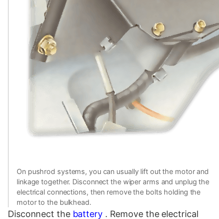
On pushrod systems, you can usually lift out the motor and
linkage together. Disconnect the wiper arms and unplug the
electrical connections, then remove the bolts holding the
motor to the bulkhead.
Disconnect the
battery
. Remove the electrical