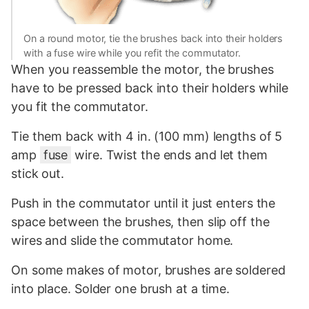
On a round motor, tie the brushes back into their holders
with a fuse wire while you refit the commutator.
When you reassemble the motor, the brushes
have to be pressed back into their holders while
you fit the commutator.
Tie them back with 4 in. (100 mm) lengths of 5
amp
fuse
wire. Twist the ends and let them
stick out.
Push in the commutator until it just enters the
space between the brushes, then slip off the
wires and slide the commutator home.
On some makes of motor, brushes are soldered
into place. Solder one brush at a time.