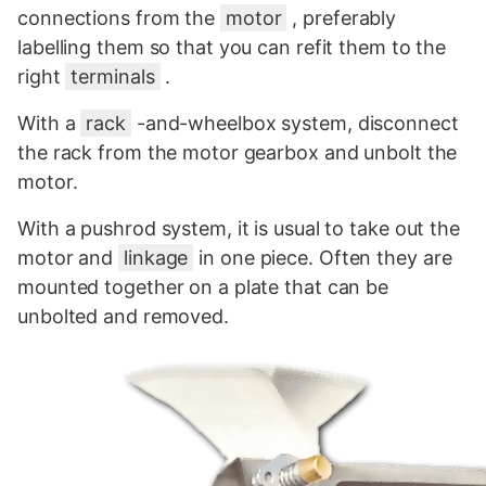
connections from the
motor
, preferably
labelling them so that you can refit them to the
right
terminals
.
With a
rack
-and-wheelbox system, disconnect
the rack from the motor gearbox and unbolt the
motor.
With a pushrod system, it is usual to take out the
motor and
linkage
in one piece. Often they are
mounted together on a plate that can be
unbolted and removed.