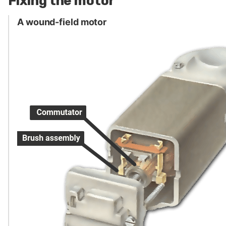
Fixing the motor
A wound-field motor