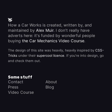
the
maker's
instructions.
👋
How a Car Works is created, written by, and
maintained by
Alex Muir
. I don't really have
adverts here: it's funded by wonderful people
buying
the Car Mechanics Video Course
.
The design of this site was heavily, heavily inspired by
CSS-
Tricks
under their
supercool licence
. If you're into design, go
and check them out.
Some stuff
Contact
About
Press
Blog
Video Course