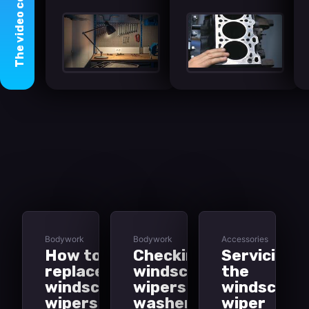
video
The
Bodywork
Bodywork
Accessories
How to
Checking
Servicing
replace
windscreen
the
windscreen
wipers and
windscree
wipers
washers
wiper