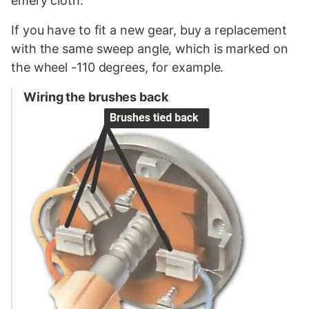
emery cloth.
If you have to fit a new gear, buy a replacement
with the same sweep angle, which is marked on
the wheel -110 degrees, for example.
Wiring the brushes back