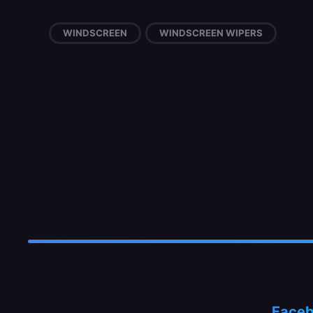
WINDSCREEN
WINDSCREEN WIPERS
Face