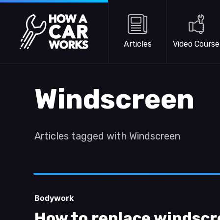
Skip to main content
How a Car Works
Articles
Video Course
Windscreen
Articles tagged with Windscreen
Bodywork
How to replace windscr