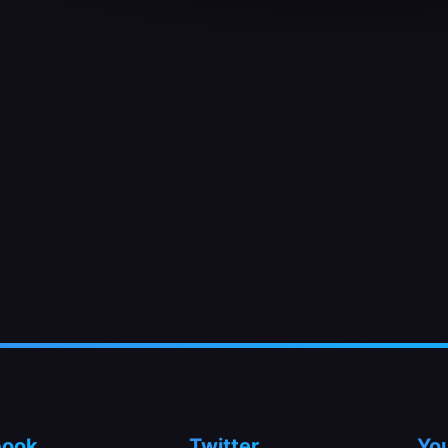
book
Twitter
Yo