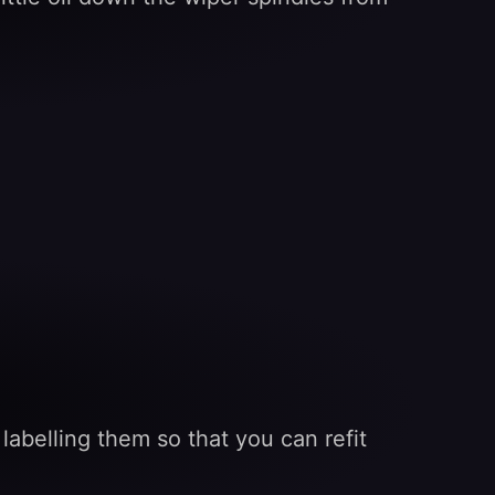
labelling them so that you can refit