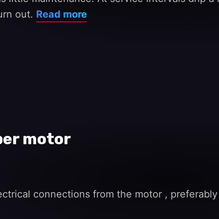
burn out.
Read more
per motor
trical connections from the motor , preferably 