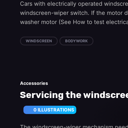
Cars with electrically operated windscr
windscreen-wiper switch. If the motor doe
washer motor (See How to test electrical
WINDSCREEN
BODYWORK
Accessories
Servicing the windscr
0 ILLUSTRATIONS
The windscreen-wiper mechanism needs li