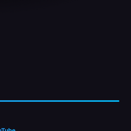
uTube