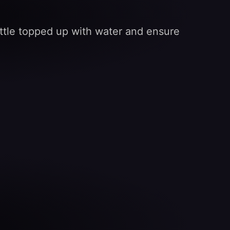
ttle topped up with water and ensure