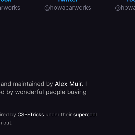
rworks
@howacarworks
@howa
, and maintained by
Alex Muir
. I
nded by wonderful people buying
pired by
CSS-Tricks
under their
supercool
m out.