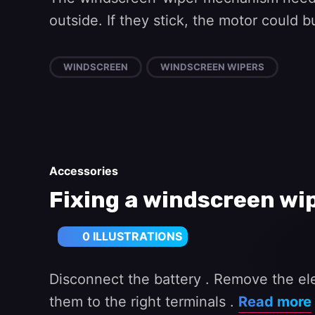
outside. If they stick, the motor could 
WINDSCREEN
WINDSCREEN WIPERS
Accessories
Fixing a windscreen wi
0 ILLUSTRATIONS
Disconnect the battery . Remove the elec
them to the right terminals .
Read more