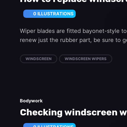
0 ILLUSTRATIONS
Wiper blades are fitted bayonet-style to
renew just the rubber part, be sure to g
WINDSCREEN
WINDSCREEN WIPERS
Bodywork
Checking windscreen w