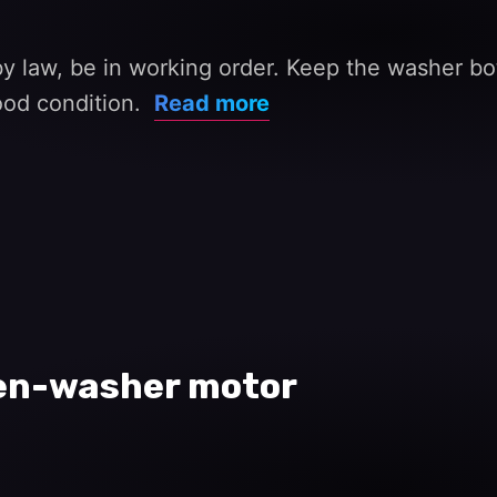
 law, be in working order. Keep the washer bo
good condition.
Read more
een-washer motor