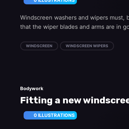
0 ILLUSTRATIONS
Windscreen washers and wipers must, by
that the wiper blades and arms are in 
WINDSCREEN
WINDSCREEN WIPERS
Bodywork
Fitting a new windscr
0 ILLUSTRATIONS