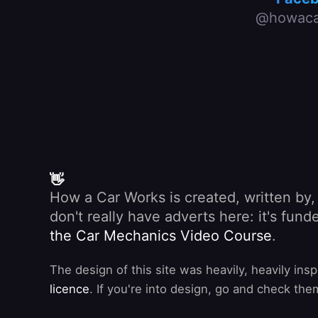
@howaca
👋
How a Car Works is created, written by
don't really have adverts here: it's fu
the Car Mechanics Video Course
.
The design of this site was heavily, heavily ins
licence
. If you're into design, go and check the