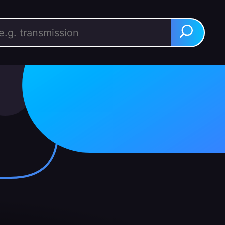
rch for:
Search