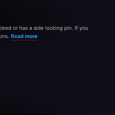
oked or has a side locking pin. If you
ions.
Read more