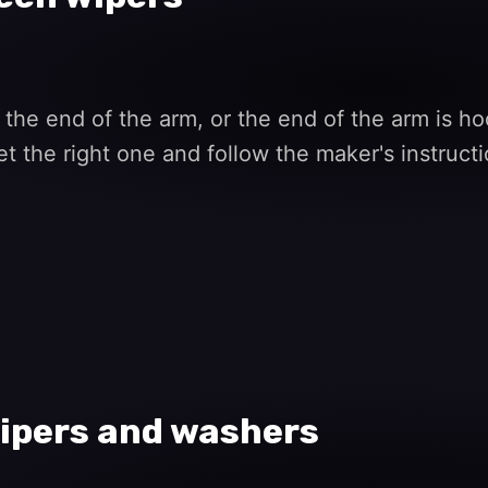
 the end of the arm, or the end of the arm is ho
et the right one and follow the maker's instruct
ipers and washers