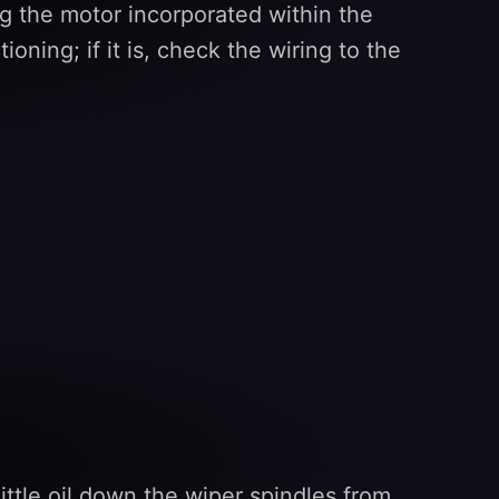
g the motor incorporated within the
oning; if it is, check the wiring to the
ttle oil down the wiper spindles from