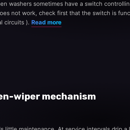
een washers sometimes have a switch controllin
s not work, check first that the switch is functi
 circuits ).
Read more
een-wiper mechanism
ttle maintenance. At service intervals drip a li