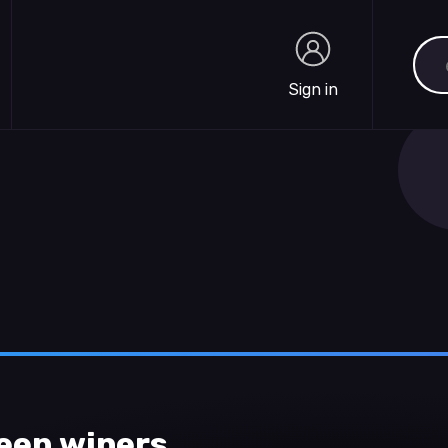
Sea
Sign in
Sign in
een wipers