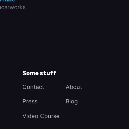
carworks
Some stuff
Contact
About
Press
Blog
Video Course