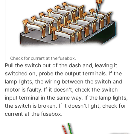
Check for current at the fusebox.
Pull the switch out of the dash and, leaving it
switched on, probe the output terminals. If the
lamp lights, the wiring between the switch and
motor is faulty. If it doesn't, check the switch
input terminal in the same way. If the lamp lights,
the switch is broken. If it doesn't light, check for
current at the fusebox.