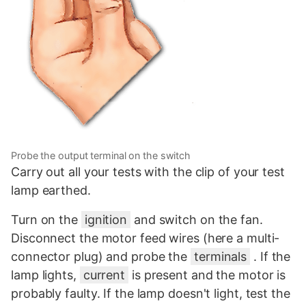
Probe the output terminal on the switch
Carry out all your tests with the clip of your test
lamp earthed.
Turn on the
ignition
and switch on the fan.
Disconnect the motor feed wires (here a multi-
connector plug) and probe the
terminals
. If the
lamp lights,
current
is present and the motor is
probably faulty. If the lamp doesn't light, test the