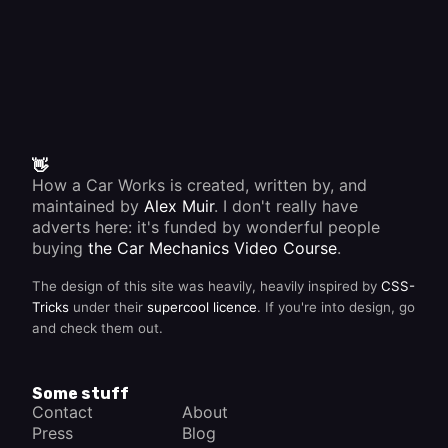
heater
element
or a bad
earth
connection.
👋
How a Car Works is created, written by, and
maintained by
Alex Muir
. I don't really have
adverts here: it's funded by wonderful people
buying
the Car Mechanics Video Course
.
The design of this site was heavily, heavily inspired by
CSS-
Tricks
under their
supercool licence
. If you're into design, go
and check them out.
Some stuff
Contact
About
Press
Blog