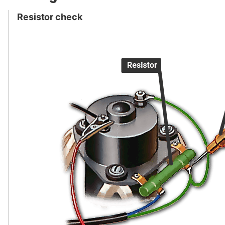
Resistor check