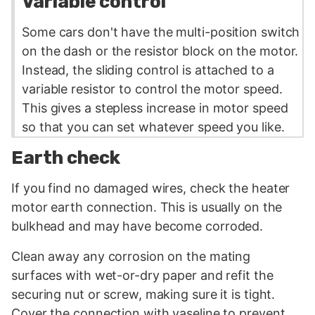
Variable control
Some cars don't have the multi-position switch
on the dash or the
resistor
block on the motor.
Instead, the sliding control is attached to a
variable resistor to control the motor speed.
This gives a stepless increase in motor speed
so that you can set whatever speed you like.
Earth check
If you find no damaged wires, check the heater
motor earth connection. This is usually on the
bulkhead and may have become corroded.
Clean away any corrosion on the mating
surfaces with wet-or-dry paper and refit the
securing nut or screw, making sure it is tight.
Cover the connection with vaseline to prevent