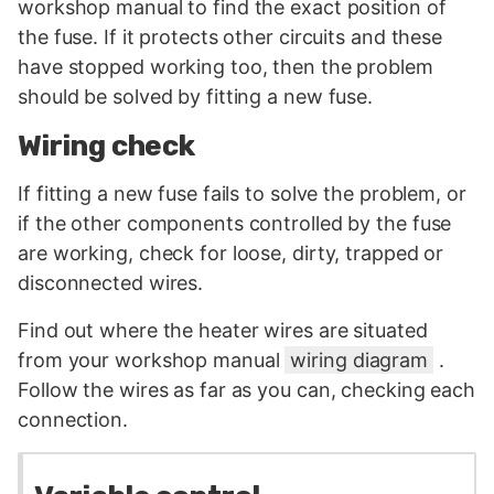
workshop manual to find the exact position of
the fuse. If it protects other circuits and these
have stopped working too, then the problem
should be solved by fitting a new fuse.
Wiring check
If fitting a new fuse fails to solve the problem, or
if the other components controlled by the fuse
are working, check for loose, dirty, trapped or
disconnected wires.
Find out where the heater wires are situated
from your workshop manual
wiring diagram
.
Follow the wires as far as you can, checking each
connection.