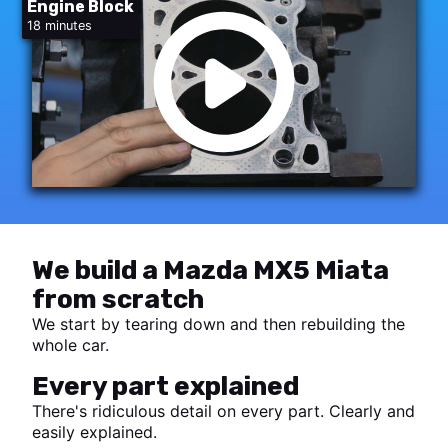
Engine Block
18 minutes
We build a Mazda MX5 Miata
from scratch
We start by tearing down and then rebuilding the
whole car.
Every part explained
There's ridiculous detail on every part. Clearly and
easily explained.