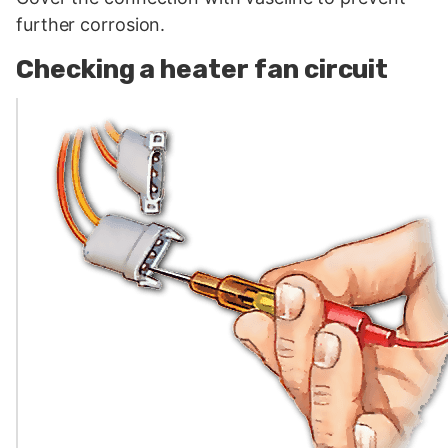
further corrosion.
Checking a heater fan circuit