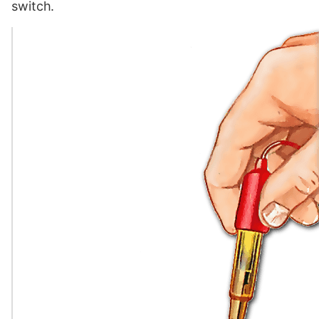
switch.