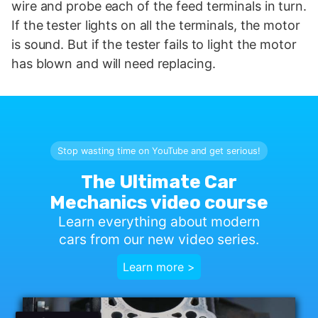
wire and probe each of the feed terminals in turn.
If the tester lights on all the terminals, the motor
is sound. But if the tester fails to light the motor
has blown and will need replacing.
Stop wasting time on YouTube and get serious!
The Ultimate Car
Mechanics video course
Learn everything about modern
cars from our new video series.
Learn more >