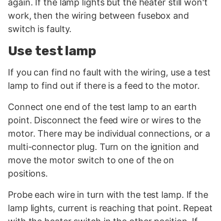
again. If the lamp lights but the heater still won't
work, then the wiring between fusebox and
switch is faulty.
Use test lamp
If you can find no fault with the wiring, use a test
lamp to find out if there is a feed to the motor.
Connect one end of the test lamp to an earth
point. Disconnect the feed wire or wires to the
motor. There may be individual connections, or a
multi-connector plug. Turn on the ignition and
move the motor switch to one of the on
positions.
Probe each wire in turn with the test lamp. If the
lamp lights, current is reaching that point. Repeat