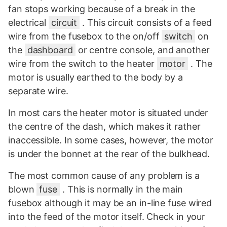
fan stops working because of a break in the
electrical
circuit
. This circuit consists of a feed
wire from the fusebox to the on/off
switch
on
the
dashboard
or centre console, and another
wire from the switch to the heater
motor
. The
motor is usually earthed to the body by a
separate wire.
In most cars the heater motor is situated under
the centre of the dash, which makes it rather
inaccessible. In some cases, however, the motor
is under the bonnet at the rear of the bulkhead.
The most common cause of any problem is a
blown
fuse
. This is normally in the main
fusebox although it may be an in-line fuse wired
into the feed of the motor itself. Check in your