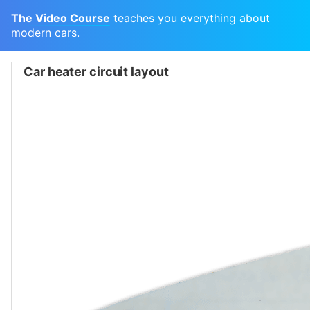
The Video Course
teaches you everything about
modern cars.
Car heater circuit layout