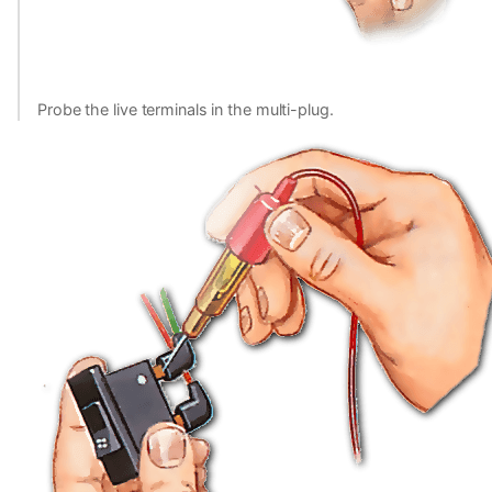
Probe the live terminals in the multi-plug.