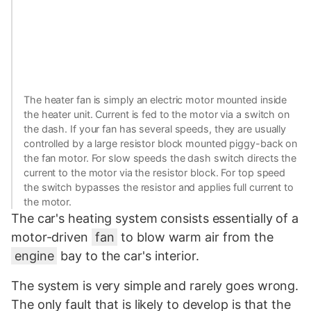
The heater fan is simply an electric motor mounted inside
the heater unit. Current is fed to the motor via a switch on
the dash. If your fan has several speeds, they are usually
controlled by a large resistor block mounted piggy-back on
the fan motor. For slow speeds the dash switch directs the
current to the motor via the resistor block. For top speed
the switch bypasses the resistor and applies full current to
the motor.
The car's heating system consists essentially of a
motor-driven
fan
to blow warm air from the
engine
bay to the car's interior.
The system is very simple and rarely goes wrong.
The only fault that is likely to develop is that the