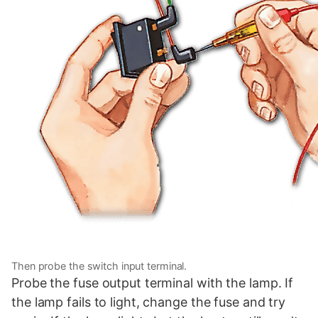
Then probe the switch input terminal.
Probe the fuse output terminal with the lamp. If
the lamp fails to light, change the fuse and try