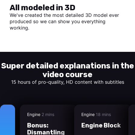
All modeled in 3D
We've created the most detailed 3D model ever
produced so we can show you everything
working.
Start watching
Super detailed explanations in the
video course
15 hours of pro-quality, HD content with subtitles
Engine
2 mins
Engine
18 mins
Bonus:
Engine Block
Dismantling