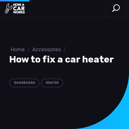
Open S
How a Car Works
Skip to main content
Home
/
Accessories
/
How to fix a car heater
DASHBOARD
HEATER