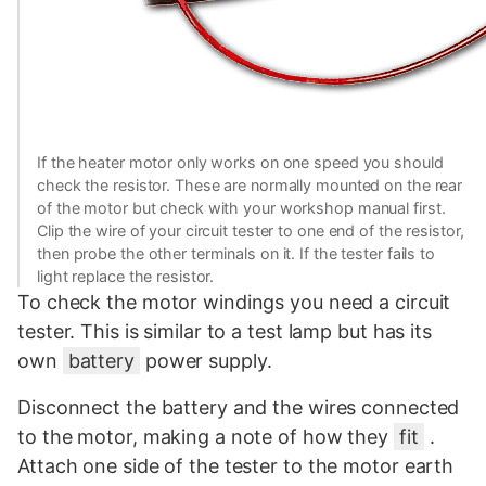
If the heater motor only works on one speed you should
check the resistor. These are normally mounted on the rear
of the motor but check with your workshop manual first.
Clip the wire of your circuit tester to one end of the resistor,
then probe the other terminals on it. If the tester fails to
light replace the resistor.
To check the motor windings you need a circuit
tester. This is similar to a test lamp but has its
own
battery
power supply.
Disconnect the battery and the wires connected
to the motor, making a note of how they
fit
.
Attach one side of the tester to the motor earth