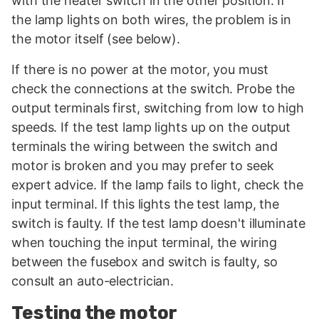
with the heater switch in the other position. If
the lamp lights on both wires, the problem is in
the motor itself (see below).
If there is no power at the motor, you must
check the connections at the switch. Probe the
output terminals first, switching from low to high
speeds. If the test lamp lights up on the output
terminals the wiring between the switch and
motor is broken and you may prefer to seek
expert advice. If the lamp fails to light, check the
input terminal. If this lights the test lamp, the
switch is faulty. If the test lamp doesn't illuminate
when touching the input terminal, the wiring
between the fusebox and switch is faulty, so
consult an auto-electrician.
Testing the motor