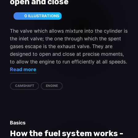
open and close
0 ILLUSTRATIONS
The valve which allows mixture into the cylinder is
the inlet valve; the one through which the spent
gases escape is the exhaust valve. They are
designed to open and close at precise moments,
to allow the engine to run efficiently at all speeds.
Read more
CAMSHAFT
ENGINE
Basics
How the fuel system works -