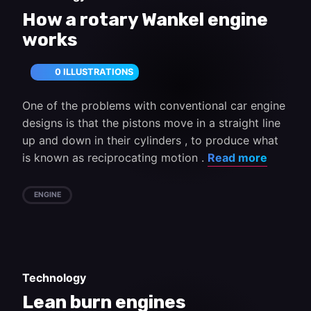
How a rotary Wankel engine
works
0 ILLUSTRATIONS
One of the problems with conventional car engine
designs is that the pistons move in a straight line
up and down in their cylinders , to produce what
is known as reciprocating motion .
Read more
ENGINE
Technology
Lean burn engines