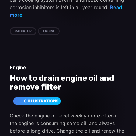
corrosion inhibitors is left in all year round.
Read
more
RADIATOR
ENGINE
Engine
How to drain engine oil and
remove filter
0 ILLUSTRATIONS
Check the engine oil level weekly more often if
the engine is consuming some oil, and always
before a long drive. Change the oil and renew the