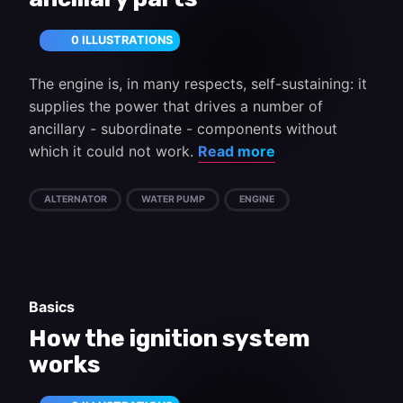
0 ILLUSTRATIONS
The engine is, in many respects, self-sustaining: it
supplies the power that drives a number of
ancillary - subordinate - components without
which it could not work.
Read more
ALTERNATOR
WATER PUMP
ENGINE
Basics
How the ignition system
works