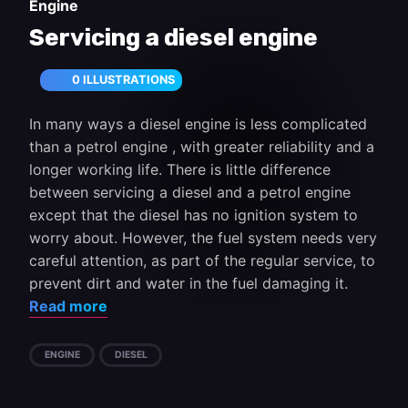
Engine
Servicing a diesel engine
0 ILLUSTRATIONS
In many ways a diesel engine is less complicated
than a petrol engine , with greater reliability and a
longer working life. There is little difference
between servicing a diesel and a petrol engine
except that the diesel has no ignition system to
worry about. However, the fuel system needs very
careful attention, as part of the regular service, to
prevent dirt and water in the fuel damaging it.
Read more
ENGINE
DIESEL