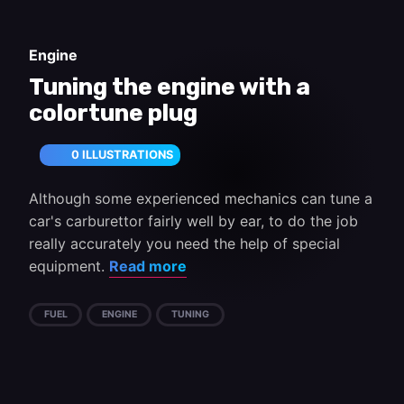
Engine
Tuning the engine with a
colortune plug
0 ILLUSTRATIONS
Although some experienced mechanics can tune a
car's carburettor fairly well by ear, to do the job
really accurately you need the help of special
equipment.
Read more
FUEL
ENGINE
TUNING