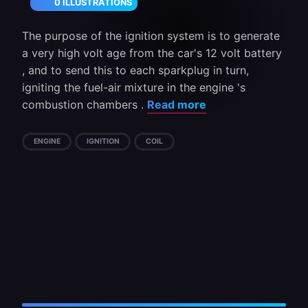
0 ILLUSTRATIONS
The purpose of the ignition system is to generate
a very high volt age from the car's 12 volt battery
, and to send this to each sparkplug in turn,
igniting the fuel-air mixture in the engine 's
combustion chambers .
Read more
ENGINE
IGNITION
COIL