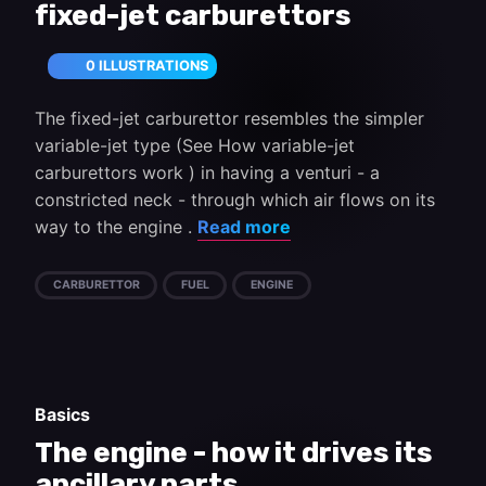
fixed-jet carburettors
0 ILLUSTRATIONS
The fixed-jet carburettor resembles the simpler
variable-jet type (See How variable-jet
carburettors work ) in having a venturi - a
constricted neck - through which air flows on its
way to the engine .
Read more
CARBURETTOR
FUEL
ENGINE
Basics
The engine - how it drives its
ancillary parts