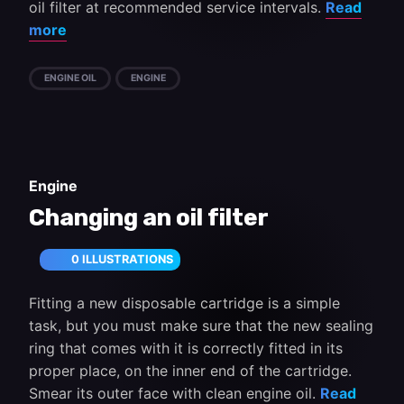
oil filter at recommended service intervals.
Read
more
ENGINE OIL
ENGINE
Engine
Changing an oil filter
0 ILLUSTRATIONS
Fitting a new disposable cartridge is a simple
task, but you must make sure that the new sealing
ring that comes with it is correctly fitted in its
proper place, on the inner end of the cartridge.
Smear its outer face with clean engine oil.
Read