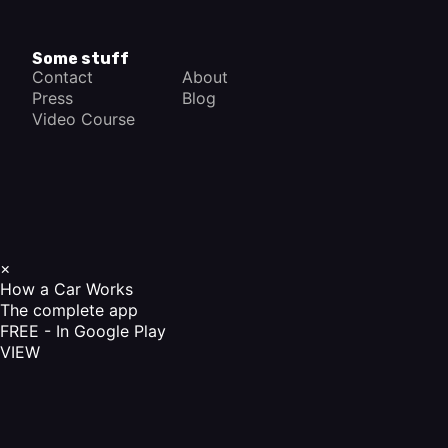
Some stuff
Contact
About
Press
Blog
Video Course
×
How a Car Works
The complete app
FREE - In Google Play
VIEW