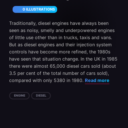
0 ILLUSTRATIONS
Traditionally, diesel engines have always been
seen as noisy, smelly and underpowered engines
of little use other than in trucks, taxis and vans.
But as diesel engines and their injection system
controls have become more refined, the 1980s
have seen that situation change. In the UK in 1985
there were almost 65,000 diesel cars sold (about
3.5 per cent of the total number of cars sold),
compared with only 5380 in 1980.
Read more
ENGINE
DIESEL