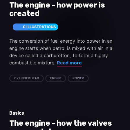
The engine - how power is
created
0 ILLUSTRATIONS
The conversion of fuel energy into power in an
engine starts when petrol is mixed with air in a
device called a carburettor , to form a highly
combustible mixture.
Read more
CYLINDER HEAD
ENGINE
POWER
Basics
The engine - how the valves