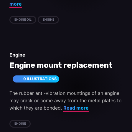
more
ENGINE OIL
ENGINE
Engine
Engine mount replacement
0 ILLUSTRATIONS
The rubber anti-vibration mountings of an engine
may crack or come away from the metal plates to
which they are bonded.
Read more
ENGINE