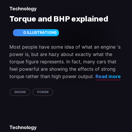
Technology
Torque and BHP explained
0 ILLUSTRATIONS
Most people have some idea of what an engine 's
power is, but are hazy about exactly what the
torque figure represents. In fact, many cars that
feel powerful are showing the effects of strong
torque rather than high power output.
Read more
ENGINE
POWER
Technology