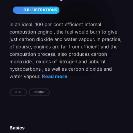
0 ILLUSTRATIONS
In an ideal, 100 per cent efficient internal
combustion engine , the fuel would burn to give
just carbon dioxide and water vapour. In practice,
of course, engines are far from efficient and the
combustion process. also produces carbon
monoxide , oxides of nitrogen and unburnt
hydrocarbons , as well as carbon dioxide and
water vapour.
Read more
FUEL
ENGINE
Basics