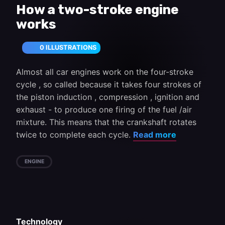
How a two-stroke engine
works
0 ILLUSTRATIONS
Almost all car engines work on the four-stroke
cycle , so called because it takes four strokes of
the piston induction , compression , ignition and
exhaust - to produce one firing of the fuel /air
mixture. This means that the crankshaft rotates
twice to complete each cycle.
Read more
ENGINE
Technology