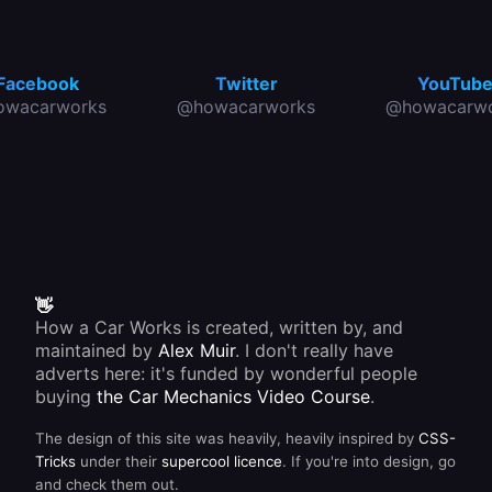
Facebook
Twitter
YouTub
owacarworks
@howacarworks
@howacarwo
👋
How a Car Works is created, written by, and
maintained by
Alex Muir
. I don't really have
adverts here: it's funded by wonderful people
buying
the Car Mechanics Video Course
.
The design of this site was heavily, heavily inspired by
CSS-
Tricks
under their
supercool licence
. If you're into design, go
and check them out.