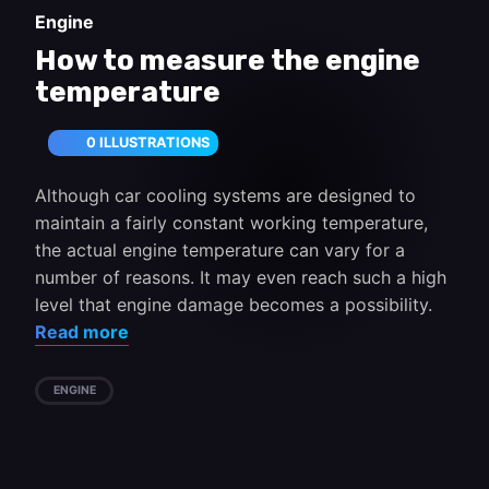
Engine
How to measure the engine
temperature
0 ILLUSTRATIONS
Although car cooling systems are designed to
maintain a fairly constant working temperature,
the actual engine temperature can vary for a
number of reasons. It may even reach such a high
level that engine damage becomes a possibility.
Read more
ENGINE