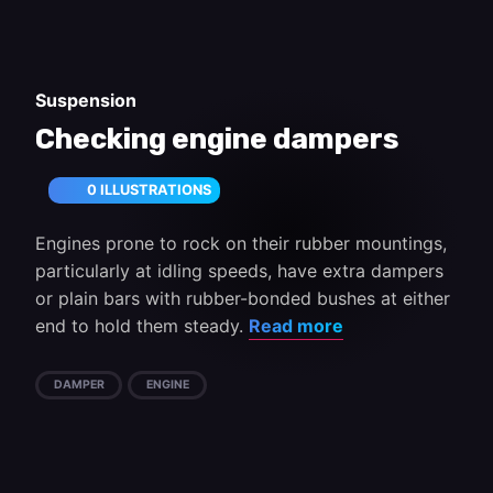
Suspension
Checking engine dampers
0 ILLUSTRATIONS
Engines prone to rock on their rubber mountings,
particularly at idling speeds, have extra dampers
or plain bars with rubber-bonded bushes at either
end to hold them steady.
Read more
DAMPER
ENGINE