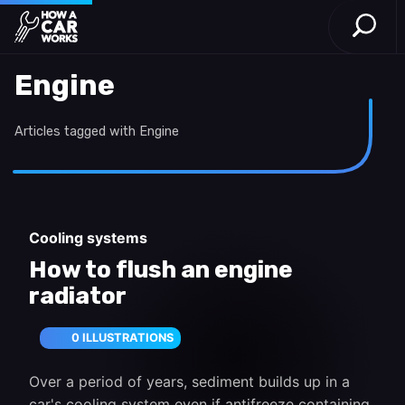
Open S
How a Car Works
Skip to main content
Engine
Articles tagged with Engine
Cooling systems
How to flush an engine
radiator
0 ILLUSTRATIONS
Over a period of years, sediment builds up in a
car's cooling system even if antifreeze containing