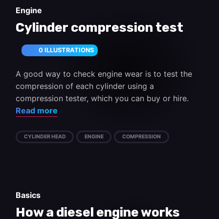
Engine
Cylinder compression test
0 ILLUSTRATIONS
A good way to check engine wear is to test the
compression of each cylinder using a
compression tester, which you can buy or hire.
Read more
CYLINDER HEAD
ENGINE
COMPRESSION
Basics
How a diesel engine works