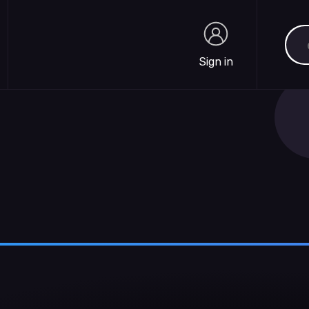
Sea
Sign in
Sign in