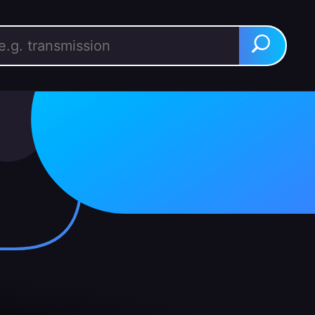
rch for:
Search