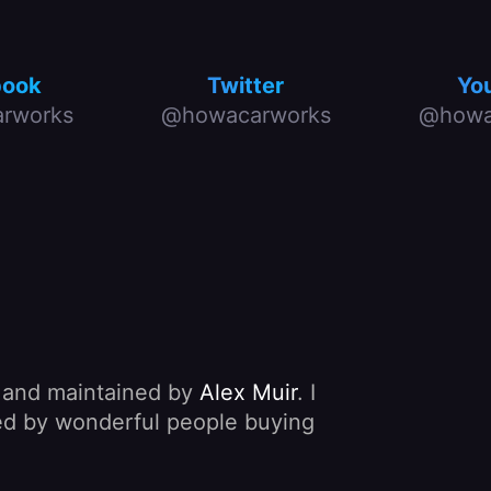
book
Twitter
Yo
rworks
@howacarworks
@howa
, and maintained by
Alex Muir
. I
nded by wonderful people buying