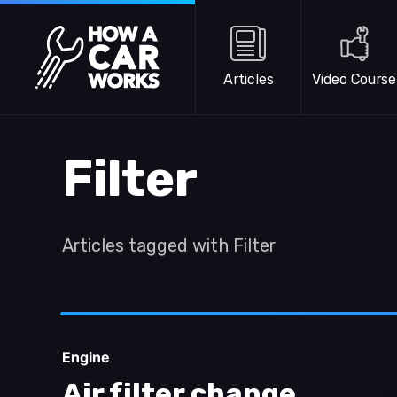
Skip to main content
How a Car Works
Articles
Video Course
Filter
Articles tagged with Filter
Engine
Air filter change