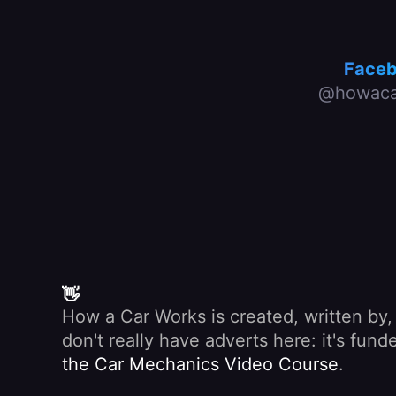
Face
@howaca
👋
How a Car Works is created, written by
don't really have adverts here: it's fu
the Car Mechanics Video Course
.