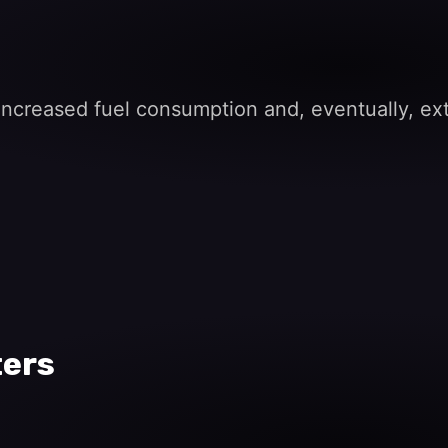
s increased fuel consumption and, eventually, e
ters