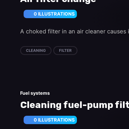
0 ILLUSTRATIONS
A choked filter in an air cleaner cause
CLEANING
FILTER
Fuel systems
Cleaning fuel-pump fil
0 ILLUSTRATIONS