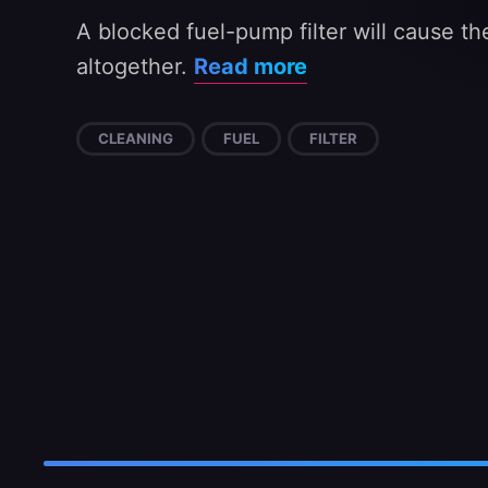
A blocked fuel-pump filter will cause the
altogether.
Read more
CLEANING
FUEL
FILTER