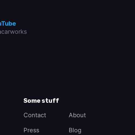
uTube
carworks
Some stuff
Contact
About
Press
Blog