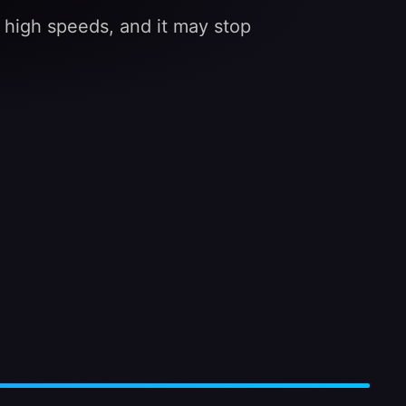
at high speeds, and it may stop