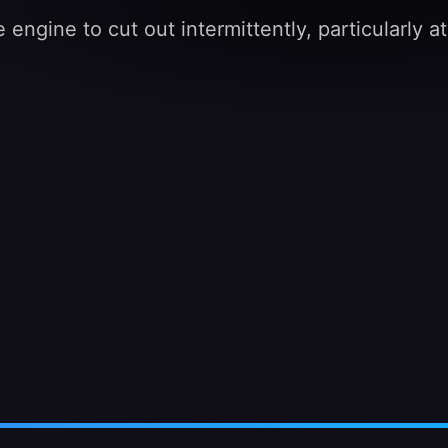
 engine to cut out intermittently, particularly 