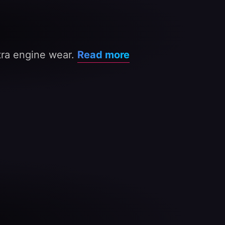
xtra engine wear.
Read more