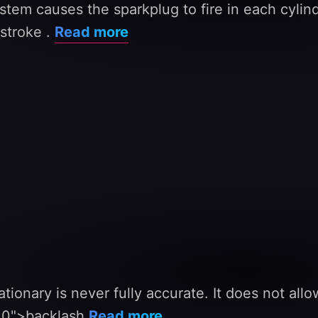
stem causes the sparkplug to fire in each cylind
stroke .
Read more
ationary is never fully accurate. It does not al
310">backlash
Read more