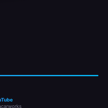
uTube
carworks