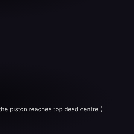
s the piston reaches top dead centre (