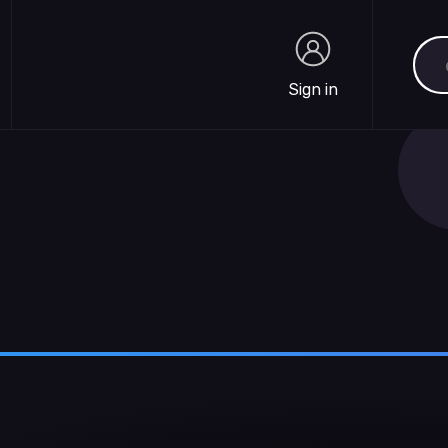
Sea
Sign in
Sign in