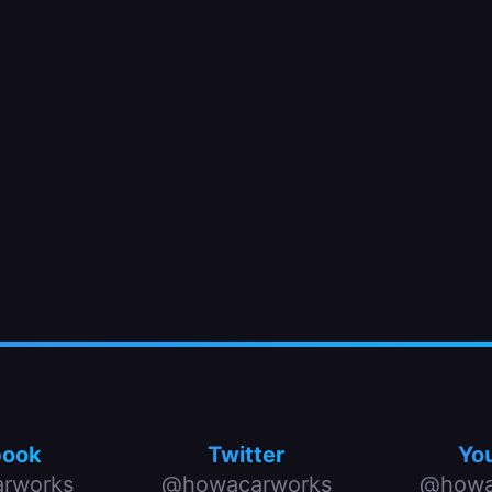
book
Twitter
Yo
rworks
@howacarworks
@howa