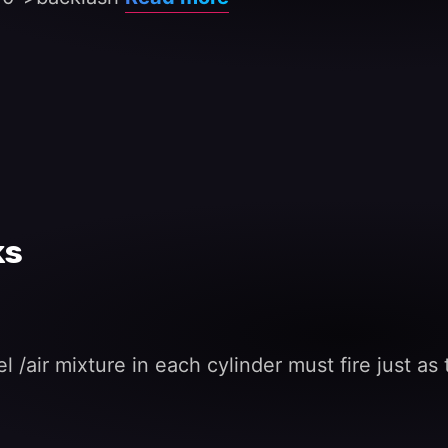
ks
el /air mixture in each cylinder must fire just a