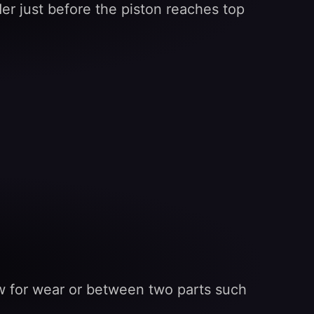
er just before the piston reaches top
low for wear or between two parts such