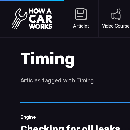
Skip to main content
How a Car Works
Articles
Video Course
Timing
Articles tagged with Timing
Engine
Checking for oil leaks