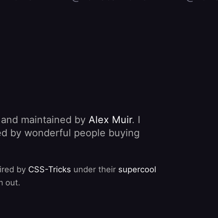
, and maintained by
Alex Muir
. I
nded by wonderful people buying
pired by
CSS-Tricks
under their
supercool
m out.