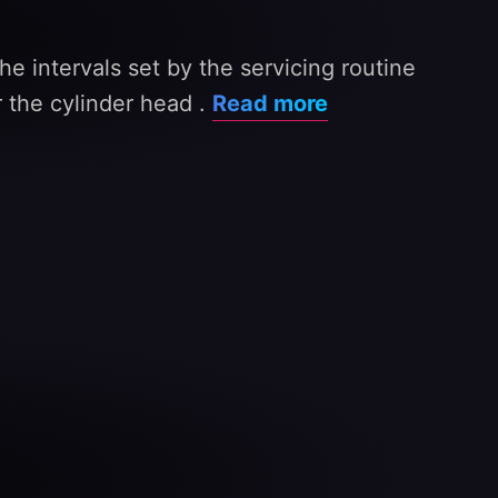
e intervals set by the servicing routine
 the cylinder head .
Read more