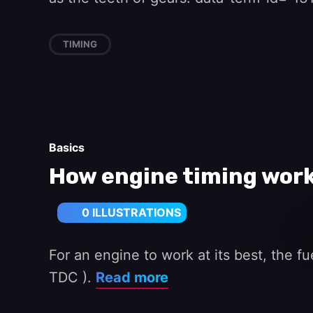
TIMING
Basics
How engine timing wor
0 ILLUSTRATIONS
For an engine to work at its best, the fu
TDC ).
Read more