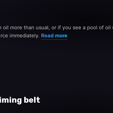
 oil more than usual, or if you see a pool of oi
ource immediately.
Read more
iming belt