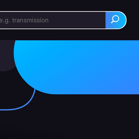
rch for:
Search