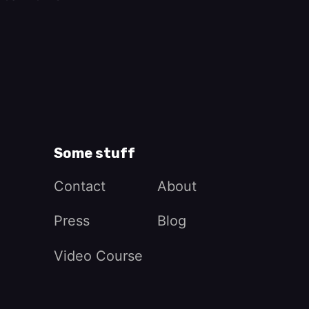
Some stuff
Contact
About
Press
Blog
Video Course