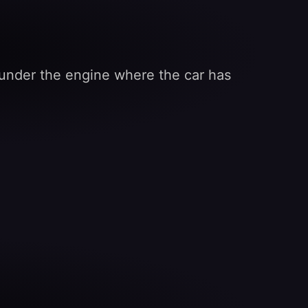
l under the engine where the car has