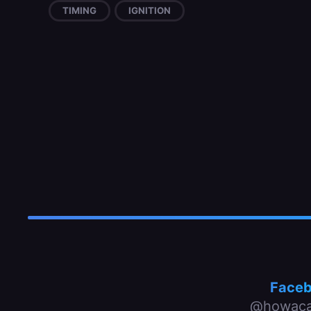
TIMING
IGNITION
Face
@howaca