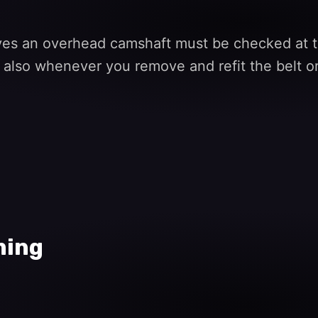
ives an overhead camshaft must be checked at th
 also whenever you remove and refit the belt or
ming