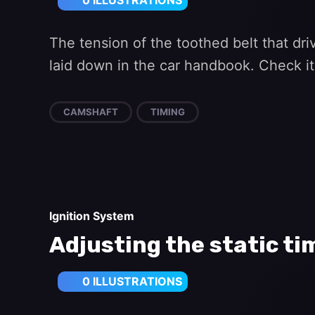
0 ILLUSTRATIONS
The tension of the toothed belt that dr
laid down in the car handbook. Check it
CAMSHAFT
TIMING
Ignition System
Adjusting the static ti
0 ILLUSTRATIONS