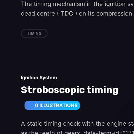
The timing mechanism in the ignition sy
dead centre ( TDC ) on its compression 
TIMING
Ignition System
Stroboscopic timing
0 ILLUSTRATIONS
A static timing check with the engine st
as the teeth of gears. data-term-id="1