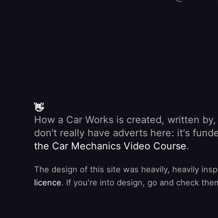
👋
How a Car Works is created, written by
don't really have adverts here: it's fu
the Car Mechanics Video Course
.
The design of this site was heavily, heavily ins
licence
. If you're into design, go and check the