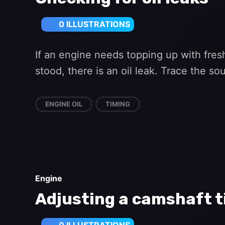
0 ILLUSTRATIONS
If an engine needs topping up with fresh
stood, there is an oil leak. Trace the s
ENGINE OIL
TIMING
Engine
Adjusting a camshaft t