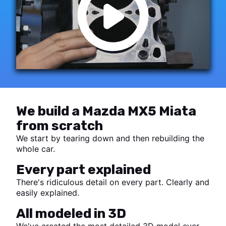
We build a Mazda MX5 Miata
from scratch
We start by tearing down and then rebuilding the
whole car.
Every part explained
There's ridiculous detail on every part. Clearly and
easily explained.
All modeled in 3D
We've created the most detailed 3D model ever