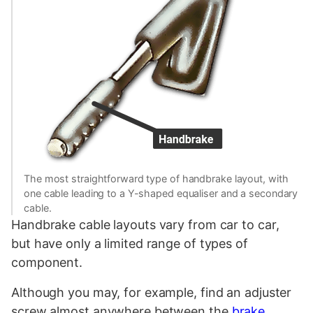
The most straightforward type of handbrake layout, with
one cable leading to a Y-shaped equaliser and a secondary
cable.
Handbrake cable layouts vary from car to car,
but have only a limited range of types of
component.
Although you may, for example, find an adjuster
screw almost anywhere between the
brake