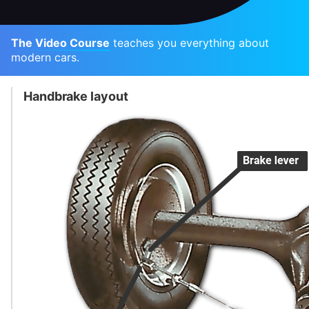
The Video Course
teaches you everything about
modern cars.
Handbrake layout