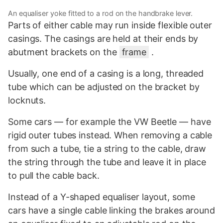
An equaliser yoke fitted to a rod on the handbrake lever.
Parts of either cable may run inside flexible outer
casings. The casings are held at their ends by
abutment brackets on the
frame
.
Usually, one end of a casing is a long, threaded
tube which can be adjusted on the bracket by
locknuts.
Some cars — for example the VW Beetle — have
rigid outer tubes instead. When removing a cable
from such a tube, tie a string to the cable, draw
the string through the tube and leave it in place
to pull the cable back.
Instead of a Y-shaped equaliser layout, some
cars have a single cable linking the brakes around