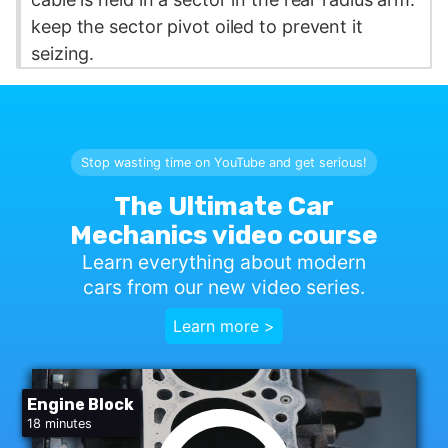
keep the sector pivot oiled to prevent it
seizing.
Stop wasting time on YouTube and get serious!
The Ultimate Car
Mechanics video course
Learn everything about modern
cars from our new video series.
Learn more >
Engine Block
18 minutes