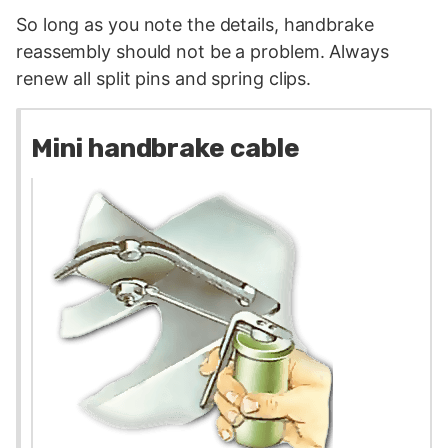
So long as you note the details, handbrake
reassembly should not be a problem. Always
renew all split pins and spring clips.
Mini handbrake cable