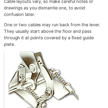
Cable layouts vary, so make careful notes or
drawings as you dismantle one, to avoid
confusion later.
One or two cables may run back from the lever.
They usually start above the floor and pass
through it at points covered by a fixed guide
plate .