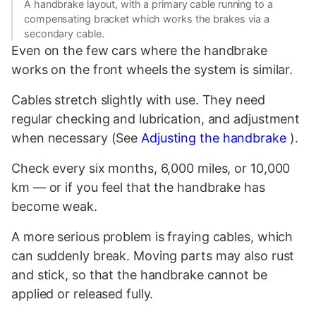
A handbrake layout, with a primary cable running to a
compensating bracket which works the brakes via a
secondary cable.
Even on the few cars where the handbrake
works on the front wheels the system is similar.
Cables stretch slightly with use. They need
regular checking and lubrication, and adjustment
when necessary (See
Adjusting the handbrake
).
Check every six months, 6,000 miles, or 10,000
km — or if you feel that the handbrake has
become weak.
A more serious problem is fraying cables, which
can suddenly break. Moving parts may also rust
and stick, so that the handbrake cannot be
applied or released fully.