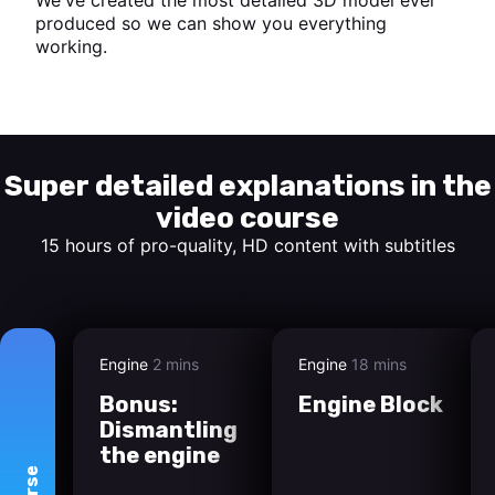
produced so we can show you everything
working.
Start watching
Super detailed explanations in the
video course
15 hours of pro-quality, HD content with subtitles
Engine
2 mins
Engine
18 mins
Bonus:
Engine Block
Dismantling
the engine