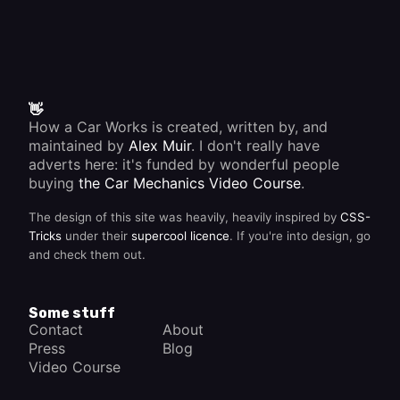
or the
pivot
points
and
linkage
pins
become
badly
👋
grooved,
How a Car Works is created, written by, and
allowing
maintained by
Alex Muir
. I don't really have
slack to
adverts here: it's funded by wonderful people
build
up. You
buying
the Car Mechanics Video Course
.
can
compensate
The design of this site was heavily, heavily inspired by
CSS-
for wear
until the
Tricks
under their
supercool licence
. If you're into design, go
handbrake
and check them out.
adjuster
won't
take up
any
Some stuff
more
Contact
About
slack,
Press
Blog
then
you
Video Course
need to
fit new