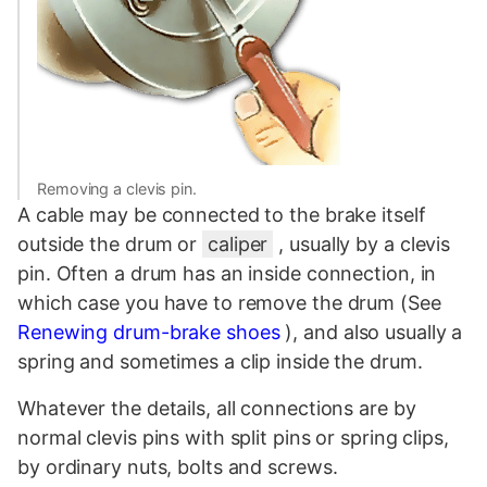
Removing a clevis pin.
A cable may be connected to the brake itself
outside the drum or
caliper
, usually by a clevis
pin. Often a drum has an inside connection, in
which case you have to remove the drum (See
Renewing drum-brake shoes
), and also usually a
spring and sometimes a clip inside the drum.
Whatever the details, all connections are by
normal clevis pins with split pins or spring clips,
by ordinary nuts, bolts and screws.