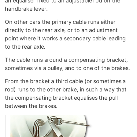
an equaliser fixed to an adjustable rod on the
handbrake lever.
On other cars the primary cable runs either
directly to the rear axle, or to an adjustment
point where it works a secondary cable leading
to the rear axle.
The cable runs around a compensating bracket,
sometimes via a pulley, and to one of the brakes.
From the bracket a third cable (or sometimes a
rod) runs to the other brake, in such a way that
the compensating bracket equalises the pull
between the brakes.