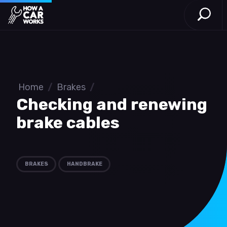
Open S
How a Car Works
Skip to main content
Home
/
Brakes
/
Checking and renewing
brake cables
BRAKES
HANDBRAKE