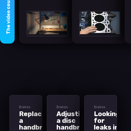
course
video
The
Brakes
Brakes
Brakes
Replacing
Adjusting
Looking
a
a disc
for
handbrake
handbrake
leaks in