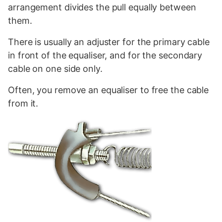
arrangement divides the pull equally between
them.
There is usually an adjuster for the primary cable
in front of the equaliser, and for the secondary
cable on one side only.
Often, you remove an equaliser to free the cable
from it.