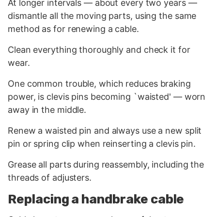
At longer intervals — about every two years —
dismantle all the moving parts, using the same
method as for renewing a cable.
Clean everything thoroughly and check it for
wear.
One common trouble, which reduces braking
power, is clevis pins becoming `waisted' — worn
away in the middle.
Renew a waisted pin and always use a new split
pin or spring clip when reinserting a clevis pin.
Grease all parts during reassembly, including the
threads of adjusters.
Replacing a handbrake cable