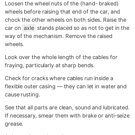
Loosen the wheel nuts of the (hand- braked)
wheels before raising that end of the car, and
chock the other wheels on both sides. Raise the
car on
axle
stands placed so as not to get in the
way of the mechanism. Remove the raised
wheels.
Look over the whole length of the cables for
fraying, particularly at sharp bends.
Check for cracks where cables run inside a
flexible outer casing — they can let in water and
cause rusting.
See that all parts are clean, sound and lubricated.
If necessary, smear them with brake or anti-seize
grease.