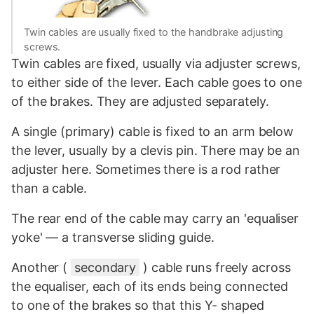
Twin cables are usually fixed to the handbrake adjusting
screws.
Twin cables are fixed, usually via adjuster screws,
to either side of the lever. Each cable goes to one
of the brakes. They are adjusted separately.
A single (primary) cable is fixed to an arm below
the lever, usually by a clevis pin. There may be an
adjuster here. Sometimes there is a rod rather
than a cable.
The rear end of the cable may carry an 'equaliser
yoke' — a transverse sliding guide.
Another (
secondary
) cable runs freely across
the equaliser, each of its ends being connected
to one of the brakes so that this Y- shaped