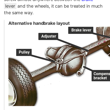
lever
and the wheels, it can be treated in much
the same way.
Alternative handbrake layout