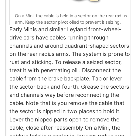
On a Mini, the cable is held in a sector on the rear radius
arm. Keep the sector pivot oiled to prevent it seizing.
Early Minis and similar Leyland front-wheel-
drive cars have cables running through
channels and around quadrant-shaped sectors
on the rear
radius
arms. The system is prone to
rust and sticking. To release a seized sector,
treat it with
penetrating oil
. Disconnect the
cable from the brake backplate. Tap or lever
the sector back and fourth. Grease the sectors
and channels way before reconnecting the
cable. Note that is you remove the cable that
the sector is nipped in two places to hold it.
Lever the nipped parts open to remove the
cable; close after reassembly On a Mini, the
cable is held in a sector in the rear radius arm.