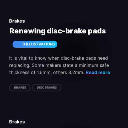
Brakes
Renewing disc-brake pads
0 ILLUSTRATIONS
It is vital to know when disc-brake pads need
replacing. Some makers state a minimum safe
thickness of 1.6mm, others 3.2mm.
Read more
BRAKES
DISC BRAKES
Brakes