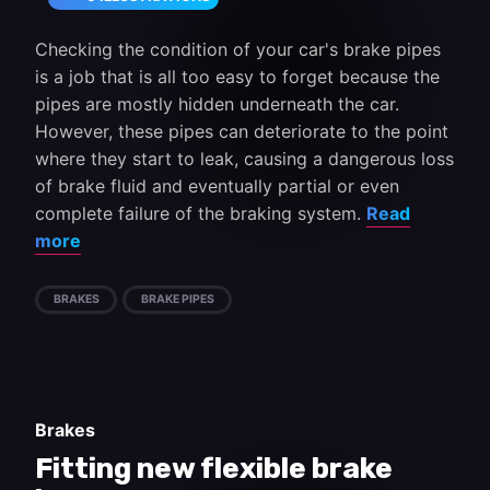
Checking the condition of your car's brake pipes
is a job that is all too easy to forget because the
pipes are mostly hidden underneath the car.
However, these pipes can deteriorate to the point
where they start to leak, causing a dangerous loss
of brake fluid and eventually partial or even
complete failure of the braking system.
Read
more
BRAKES
BRAKE PIPES
Brakes
Fitting new flexible brake