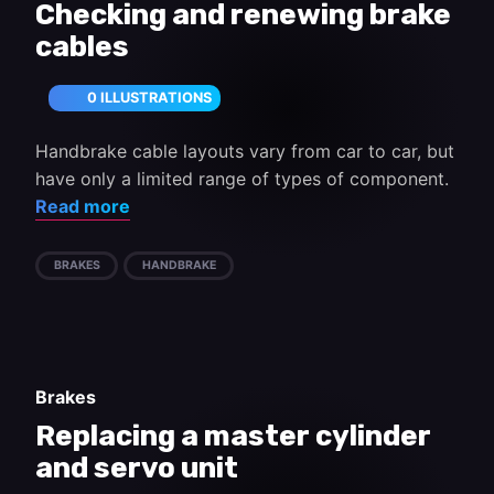
Checking and renewing brake
cables
0 ILLUSTRATIONS
Handbrake cable layouts vary from car to car, but
have only a limited range of types of component.
Read more
BRAKES
HANDBRAKE
Brakes
Replacing a master cylinder
and servo unit