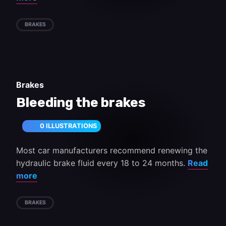
BRAKES
Brakes
Bleeding the brakes
0 ILLUSTRATIONS
Most car manufacturers recommend renewing the
hydraulic brake fluid every 18 to 24 months.
Read
more
BRAKES