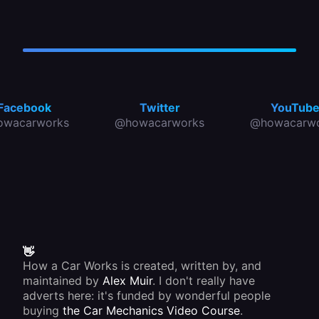
Facebook
Twitter
YouTub
owacarworks
@howacarworks
@howacarwo
👋
How a Car Works is created, written by, and
maintained by
Alex Muir
. I don't really have
adverts here: it's funded by wonderful people
buying
the Car Mechanics Video Course
.