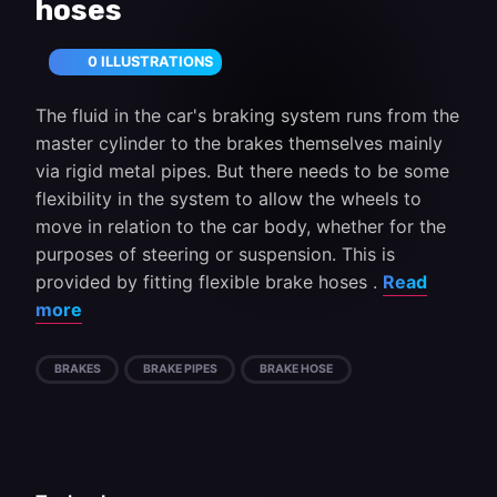
hoses
0 ILLUSTRATIONS
The fluid in the car's braking system runs from the
master cylinder to the brakes themselves mainly
via rigid metal pipes. But there needs to be some
flexibility in the system to allow the wheels to
move in relation to the car body, whether for the
purposes of steering or suspension. This is
provided by fitting flexible brake hoses .
Read
more
BRAKES
BRAKE PIPES
BRAKE HOSE