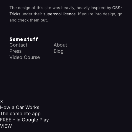
The design of this site was heavily, heavily inspired by
CSS-
Tricks
under their
supercool licence
. If you're into design, go
and check them out.
Some stuff
Contact
About
Press
Blog
Video Course
×
How a Car Works
The complete app
FREE - In Google Play
VIEW