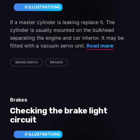
0 ILLUSTRATIONS
If a master cylinder is leaking replace it. The
cylinder is usually mounted on the bulkhead
separating the engine and car interior. It may be
fitted with a vacuum servo unit.
Read more
BRAKE SERVO
BRAKES
Brakes
Checking the brake light
circuit
0 ILLUSTRATIONS