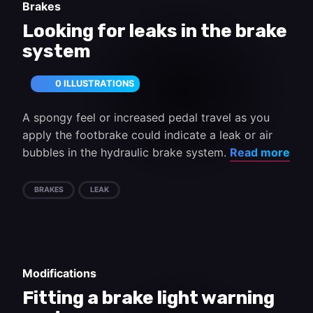
Brakes
Looking for leaks in the brake
system
0 ILLUSTRATIONS
A spongy feel or increased pedal travel as you
apply the footbrake could indicate a leak or air
bubbles in the hydraulic brake system.
Read more
BRAKES
LEAK
Modifications
Fitting a brake light warning