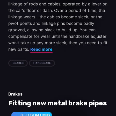
linkage of rods and cables, operated by a lever on
the car's floor or dash. Over a period of time, the
linkage wears - the cables become slack, or the
pivot points and linkage pins become badly
grooved, allowing slack to build up. You can
compensate for wear until the handbrake adjuster
won't take up any more slack, then you need to fit
new parts.
Read more
BRAKES
HANDBRAKE
Brakes
Fitting new metal brake pipes
0 ILLUSTRATIONS