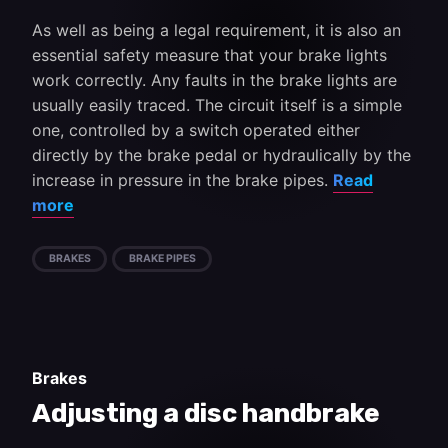
As well as being a legal requirement, it is also an
essential safety measure that your brake lights
work correctly. Any faults in the brake lights are
usually easily traced. The circuit itself is a simple
one, controlled by a switch operated either
directly by the brake pedal or hydraulically by the
increase in pressure in the brake pipes.
Read
more
BRAKES
BRAKE PIPES
Brakes
Adjusting a disc handbrake