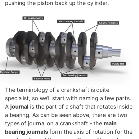
pushing the piston back up the cylinder.
The terminology of a crankshaft is quite
specialist, so we’ll start with naming a few parts.
A
journal
is the part of a shaft that rotates inside
a bearing. As can be seen above, there are two
types of journal on a crankshaft - the
main
bearing journals
form the axis of rotation for the