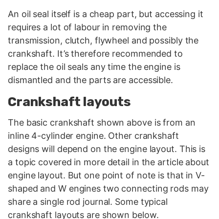
An oil seal itself is a cheap part, but accessing it
requires a lot of labour in removing the
transmission, clutch, flywheel and possibly the
crankshaft. It’s therefore recommended to
replace the oil seals any time the engine is
dismantled and the parts are accessible.
Crankshaft layouts
The basic crankshaft shown above is from an
inline 4-cylinder engine. Other crankshaft
designs will depend on the engine layout. This is
a topic covered in more detail in the article about
engine layout. But one point of note is that in V-
shaped and W engines two connecting rods may
share a single rod journal. Some typical
crankshaft layouts are shown below.