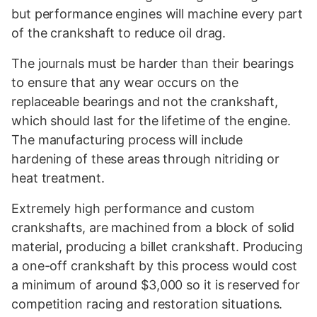
but performance engines will machine every part
of the crankshaft to reduce oil drag.
The journals must be harder than their bearings
to ensure that any wear occurs on the
replaceable bearings and not the crankshaft,
which should last for the lifetime of the engine.
The manufacturing process will include
hardening of these areas through nitriding or
heat treatment.
Extremely high performance and custom
crankshafts, are machined from a block of solid
material, producing a billet crankshaft. Producing
a one-off crankshaft by this process would cost
a minimum of around $3,000 so it is reserved for
competition racing and restoration situations.