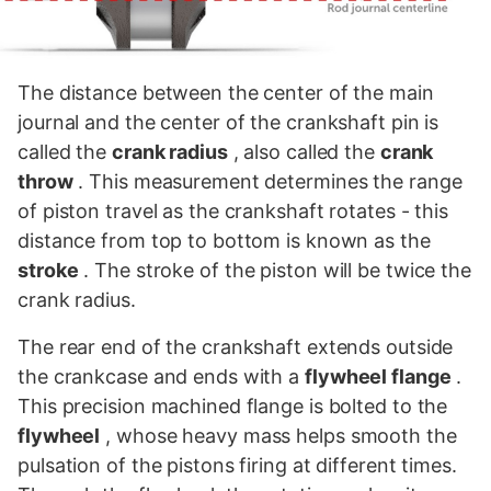
The distance between the center of the main
journal and the center of the crankshaft pin is
called the
crank radius
, also called the
crank
throw
. This measurement determines the range
of piston travel as the crankshaft rotates - this
distance from top to bottom is known as the
stroke
. The stroke of the piston will be twice the
crank radius.
The rear end of the crankshaft extends outside
the crankcase and ends with a
flywheel flange
.
This precision machined flange is bolted to the
flywheel
, whose heavy mass helps smooth the
pulsation of the pistons firing at different times.