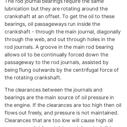
The rod journal bearings require the same
lubrication but they are rotating around the
crankshaft at an offset. To get the oil to these
bearings, oil passageways run inside the
crankshaft - through the main journal, diagonally
through the web, and out through holes in the
rod journals. A groove in the main rod bearing
allows oil to be continually forced down the
passageway to the rod journals, assisted by
being flung outwards by the centrifugal force of
the rotating crankshaft.
The clearances between the journals and
bearings are the main source of oil pressure in
the engine. If the clearances are too high then oil
flows out freely, and pressure is not maintained.
Clearances that are too low will cause high oil