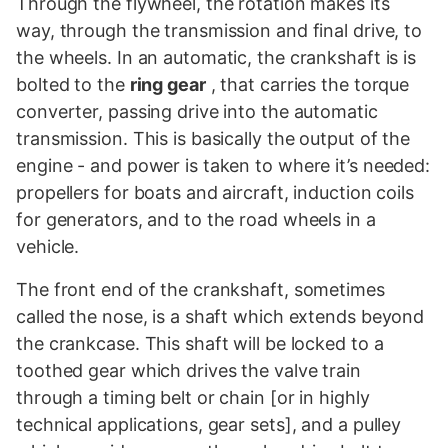
Through the flywheel, the rotation makes its
way, through the transmission and final drive, to
the wheels. In an automatic, the crankshaft is is
bolted to the
ring gear
, that carries the torque
converter, passing drive into the automatic
transmission. This is basically the output of the
engine - and power is taken to where it’s needed:
propellers for boats and aircraft, induction coils
for generators, and to the road wheels in a
vehicle.
The front end of the crankshaft, sometimes
called the nose, is a shaft which extends beyond
the crankcase. This shaft will be locked to a
toothed gear which drives the valve train
through a timing belt or chain [or in highly
technical applications, gear sets], and a pulley