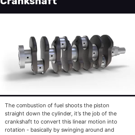
Crankshaft
The combustion of fuel shoots the piston
straight down the cylinder, it’s the job of the
crankshaft to convert this linear motion into
rotation - basically by swinging around and