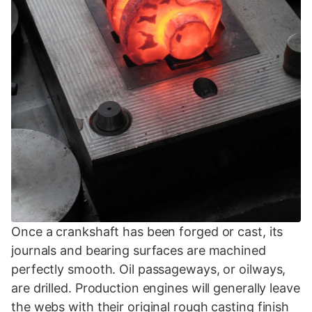
Once a crankshaft has been forged or cast, its
journals and bearing surfaces are machined
perfectly smooth. Oil passageways, or oilways,
are drilled. Production engines will generally leave
the webs with their original rough casting finish