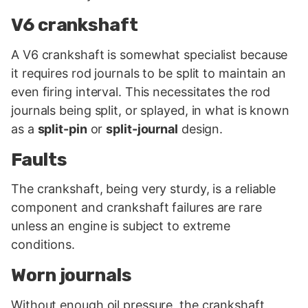
V6 crankshaft
A V6 crankshaft is somewhat specialist because
it requires rod journals to be split to maintain an
even firing interval. This necessitates the rod
journals being split, or splayed, in what is known
as a
split-pin
or
split-journal
design.
Faults
The crankshaft, being very sturdy, is a reliable
component and crankshaft failures are rare
unless an engine is subject to extreme
conditions.
Worn journals
Without enough oil pressure, the crankshaft