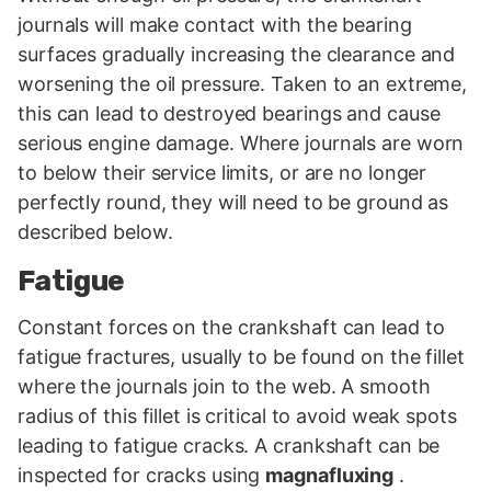
journals will make contact with the bearing
surfaces gradually increasing the clearance and
worsening the oil pressure. Taken to an extreme,
this can lead to destroyed bearings and cause
serious engine damage. Where journals are worn
to below their service limits, or are no longer
perfectly round, they will need to be ground as
described below.
Fatigue
Constant forces on the crankshaft can lead to
fatigue fractures, usually to be found on the fillet
where the journals join to the web. A smooth
radius of this fillet is critical to avoid weak spots
leading to fatigue cracks. A crankshaft can be
inspected for cracks using
magnafluxing
.