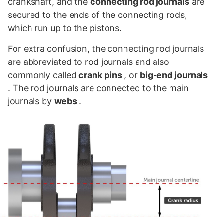
crankshaft, and the
connecting rod journals
are
secured to the ends of the connecting rods,
which run up to the pistons.
For extra confusion, the connecting rod journals
are abbreviated to rod journals and also
commonly called
crank pins
, or
big-end journals
. The rod journals are connected to the main
journals by
webs
.