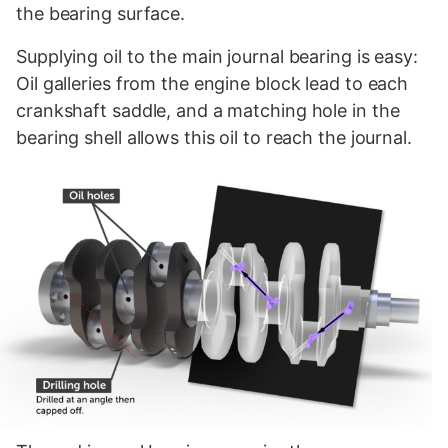
the bearing surface.
Supplying oil to the main journal bearing is easy:
Oil galleries from the engine block lead to each
crankshaft saddle, and a matching hole in the
bearing shell allows this oil to reach the journal.