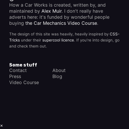
How a Car Works is created, written by, and
maintained by
Alex Muir
. I don't really have
adverts here: it's funded by wonderful people
buying
the Car Mechanics Video Course
.
The design of this site was heavily, heavily inspired by
CSS-
Tricks
under their
supercool licence
. If you're into design, go
and check them out.
Some stuff
Contact
About
Press
Blog
Video Course
×