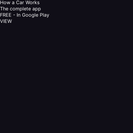
How a Car Works
The complete app
FREE - In Google Play
VIEW