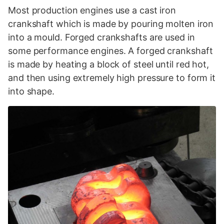
Most production engines use a cast iron
crankshaft which is made by pouring molten iron
into a mould. Forged crankshafts are used in
some performance engines. A forged crankshaft
is made by heating a block of steel until red hot,
and then using extremely high pressure to form it
into shape.