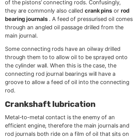
of the pistons’ connecting rods. Confusingly,
they are commonly also called
crank pins
or
rod
bearing journals
. A feed of pressurised oil comes
through an angled oil passage drilled from the
main journal.
Some connecting rods have an oilway drilled
through them to to allow oil to be sprayed onto
the cylinder wall. When this is the case, the
connecting rod journal bearings will have a
groove to allow a feed of oil into the connecting
rod.
Crankshaft lubrication
Metal-to-metal contact is the enemy of an
efficient engine, therefore the main journals and
rod journals both ride on a film of oil that sits on