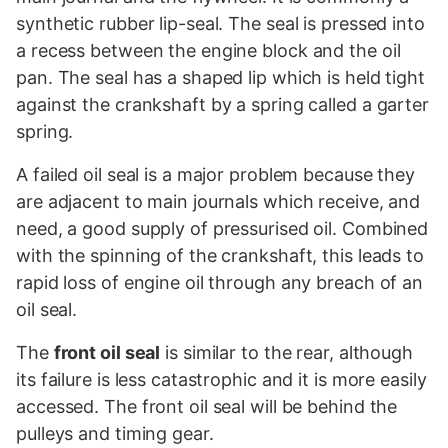
synthetic rubber lip-seal. The seal is pressed into
a recess between the engine block and the oil
pan. The seal has a shaped lip which is held tight
against the crankshaft by a spring called a garter
spring.
A failed oil seal is a major problem because they
are adjacent to main journals which receive, and
need, a good supply of pressurised oil. Combined
with the spinning of the crankshaft, this leads to
rapid loss of engine oil through any breach of an
oil seal.
The
front oil seal
is similar to the rear, although
its failure is less catastrophic and it is more easily
accessed. The front oil seal will be behind the
pulleys and timing gear.