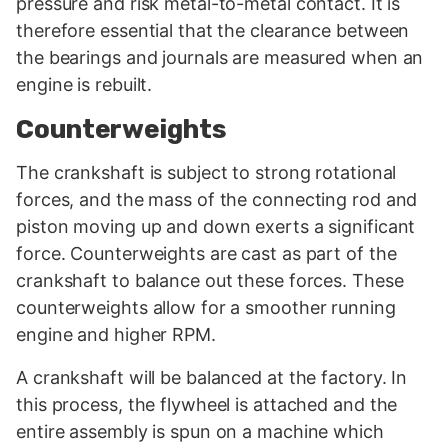
pressure and risk metal-to-metal contact. It is
therefore essential that the clearance between
the bearings and journals are measured when an
engine is rebuilt.
Counterweights
The crankshaft is subject to strong rotational
forces, and the mass of the connecting rod and
piston moving up and down exerts a significant
force. Counterweights are cast as part of the
crankshaft to balance out these forces. These
counterweights allow for a smoother running
engine and higher RPM.
A crankshaft will be balanced at the factory. In
this process, the flywheel is attached and the
entire assembly is spun on a machine which