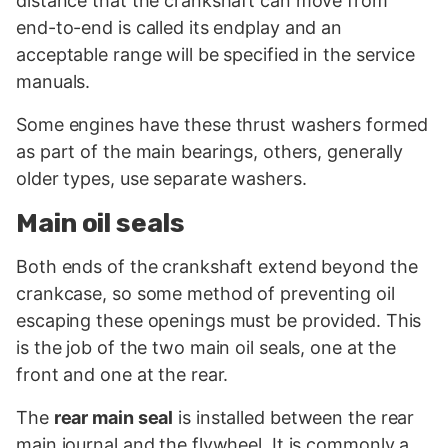
distance that the crankshaft can move from
end-to-end is called its endplay and an
acceptable range will be specified in the service
manuals.
Some engines have these thrust washers formed
as part of the main bearings, others, generally
older types, use separate washers.
Main oil seals
Both ends of the crankshaft extend beyond the
crankcase, so some method of preventing oil
escaping these openings must be provided. This
is the job of the two main oil seals, one at the
front and one at the rear.
The
rear main seal
is installed between the rear
main journal and the flywheel. It is commonly a