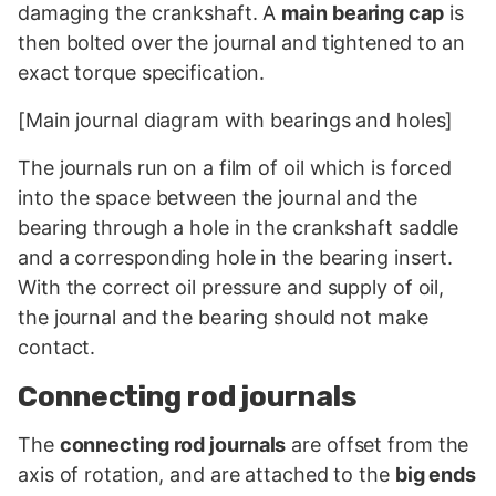
damaging the crankshaft. A
main bearing cap
is
then bolted over the journal and tightened to an
exact torque specification.
[Main journal diagram with bearings and holes]
The journals run on a film of oil which is forced
into the space between the journal and the
bearing through a hole in the crankshaft saddle
and a corresponding hole in the bearing insert.
With the correct oil pressure and supply of oil,
the journal and the bearing should not make
contact.
Connecting rod journals
The
connecting rod journals
are offset from the
axis of rotation, and are attached to the
big ends