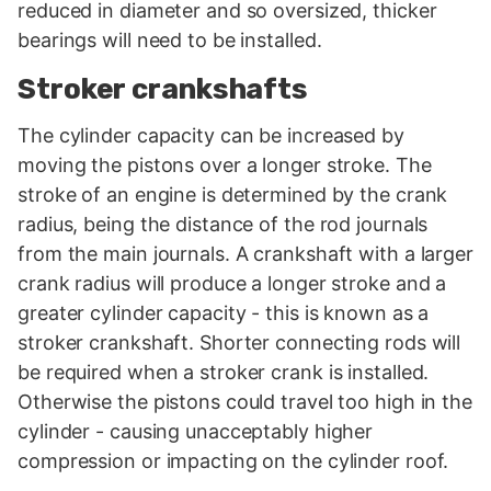
reduced in diameter and so oversized, thicker
bearings will need to be installed.
Stroker crankshafts
The cylinder capacity can be increased by
moving the pistons over a longer stroke. The
stroke of an engine is determined by the crank
radius, being the distance of the rod journals
from the main journals. A crankshaft with a larger
crank radius will produce a longer stroke and a
greater cylinder capacity - this is known as a
stroker crankshaft. Shorter connecting rods will
be required when a stroker crank is installed.
Otherwise the pistons could travel too high in the
cylinder - causing unacceptably higher
compression or impacting on the cylinder roof.