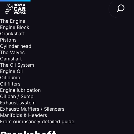
Open S
How a Car Works
Skip to main content
The Engine
Engine Block
Crankshaft
Pistons
Cylinder head
The Valves
Camshaft
The Oil System
Engine Oil
Oil pump
Oil filters
Engine lubrication
Oil pan / Sump
Exhaust system
Exhaust: Mufflers / Silencers
Manifolds & Headers
From our insanely detailed guide: