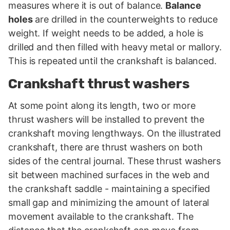
measures where it is out of balance.
Balance
holes
are drilled in the counterweights to reduce
weight. If weight needs to be added, a hole is
drilled and then filled with heavy metal or mallory.
This is repeated until the crankshaft is balanced.
Crankshaft thrust washers
At some point along its length, two or more
thrust washers will be installed to prevent the
crankshaft moving lengthways. On the illustrated
crankshaft, there are thrust washers on both
sides of the central journal. These thrust washers
sit between machined surfaces in the web and
the crankshaft saddle - maintaining a specified
small gap and minimizing the amount of lateral
movement available to the crankshaft. The