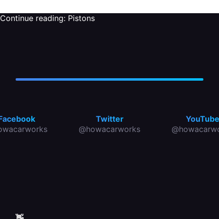
Continue reading:
Pistons
Facebook
Twitter
YouTub
owacarworks
@howacarworks
@howacarwo
👋