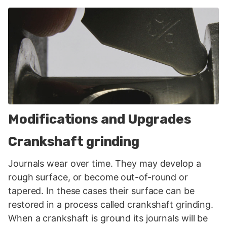
Modifications and Upgrades
Crankshaft grinding
Journals wear over time. They may develop a
rough surface, or become out-of-round or
tapered. In these cases their surface can be
restored in a process called crankshaft grinding.
When a crankshaft is ground its journals will be