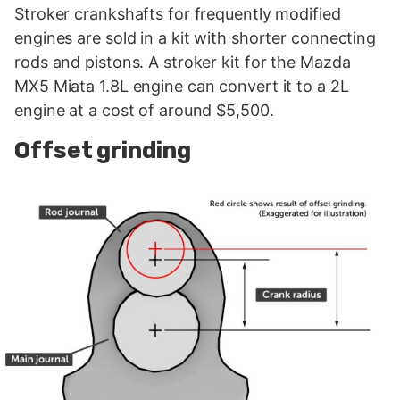
Stroker crankshafts for frequently modified
engines are sold in a kit with shorter connecting
rods and pistons. A stroker kit for the Mazda
MX5 Miata 1.8L engine can convert it to a 2L
engine at a cost of around $5,500.
Offset grinding