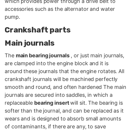
which provides power through a drive belt to
accessories such as the alternator and water
pump.
Crankshaft parts
Main journals
The
main bearing journals
, or just main journals,
are clamped into the engine block and it is
around these journals that the engine rotates. All
crankshaft journals will be machined perfectly
smooth and round, and often hardened The main
journals are secured into saddles, in which a
replaceable
bearing insert
will sit. The bearing is
softer than the journal, and can be replaced as it
wears and is designed to absorb small amounts
of contaminants, if there are any, to save