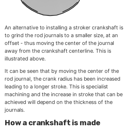
An alternative to installing a stroker crankshaft is
to grind the rod journals to a smaller size, at an
offset - thus moving the center of the journal
away from the crankshaft centerline. This is
illustrated above.
It can be seen that by moving the center of the
rod journal, the crank radius has been increased
leading to a longer stroke. This is specialist
machining and the increase in stroke that can be
achieved will depend on the thickness of the
journals.
How a crankshaft is made