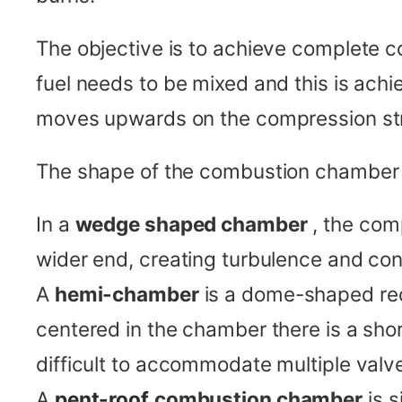
The objective is to achieve complete c
fuel needs to be mixed and this is achie
moves upwards on the compression st
The shape of the combustion chamber h
In a
wedge shaped chamber
, the com
wider end, creating turbulence and con
A
hemi-chamber
is a dome-shaped rec
centered in the chamber there is a sho
difficult to accommodate multiple valv
A
pent-roof
combustion chamber
is 