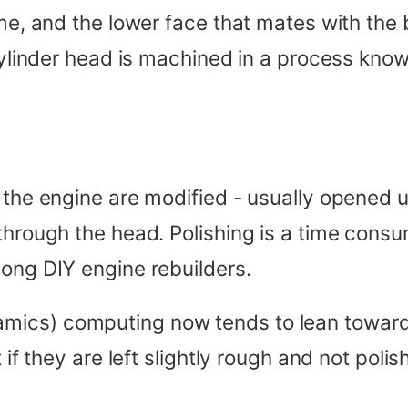
ime, and the lower face that mates with the 
 cylinder head is machined in a process kno
 the engine are modified - usually opened u
 through the head. Polishing is a time con
mong DIY engine rebuilders.
ics) computing now tends to lean towards 
 if they are left slightly rough and not polis