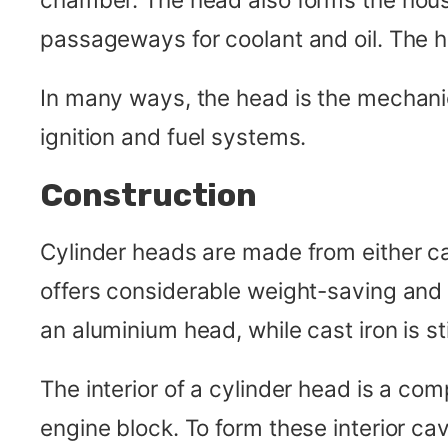
passageways for coolant and oil. The 
In many ways, the head is the mechanical
ignition and fuel systems.
Construction
Cylinder heads are made from either ca
offers considerable weight-saving and d
an aluminium head, while cast iron is st
The interior of a cylinder head is a co
engine block. To form these interior ca