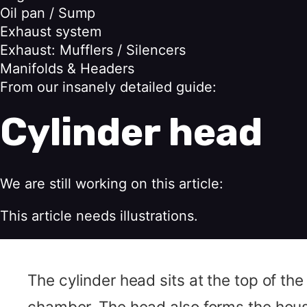
Oil pan / Sump
Exhaust system
Exhaust: Mufflers / Silencers
Manifolds & Headers
From our insanely detailed guide:
Cylinder head
We are still working on this article:
This article needs illustrations.
The cylinder head sits at the top of the
chamber. The head also forms the housi