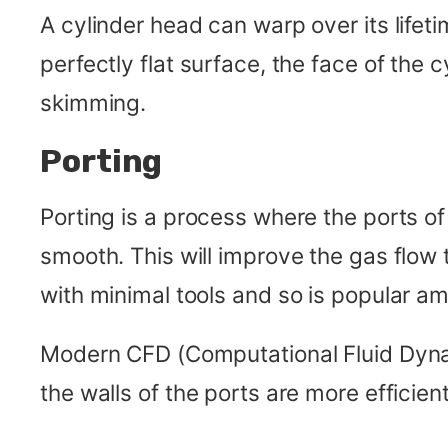
A cylinder head can warp over its lifet
perfectly flat surface, the face of the
skimming.
Porting
Porting is a process where the ports of
smooth. This will improve the gas flow
with minimal tools and so is popular a
Modern CFD (Computational Fluid Dynam
the walls of the ports are more efficient