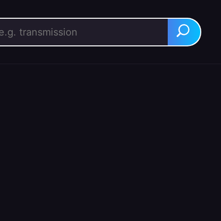
rch for:
Search