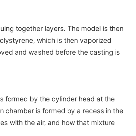
uing together layers. The model is then
polystyrene, which is then vaporized
oved and washed before the casting is
is formed by the cylinder head at the
ion chamber is formed by a recess in the
es with the air, and how that mixture