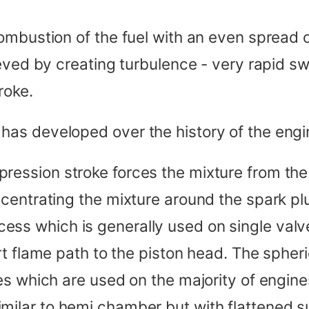
ombustion of the fuel with an even spread 
ved by creating turbulence - very rapid swi
roke.
as developed over the history of the engi
pression stroke forces the mixture from th
centrating the mixture around the spark pl
ess which is generally used on single valv
rt flame path to the piston head. The spher
es which are used on the majority of engine
similar to hemi chamber but with flattened s