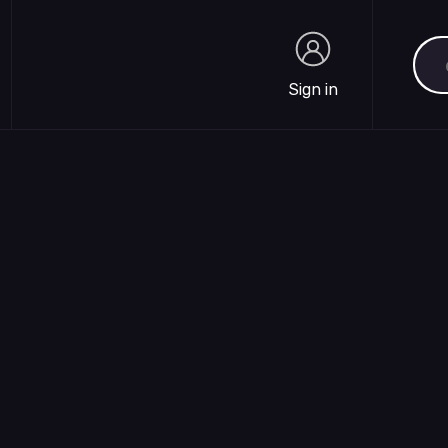
Sea
Sign in
Sign in