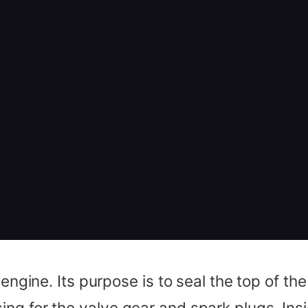
 engine. Its purpose is to seal the top of t
ng for the valve gear and spark plugs. Ins