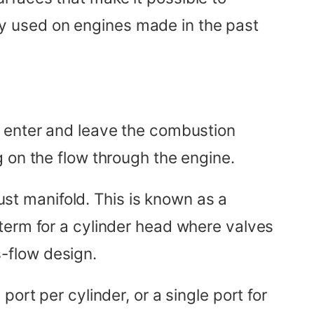
y used on engines made in the past
o enter and leave the combustion
 on the flow through the engine.
aust manifold. This is known as a
term for a cylinder head where valves
s-flow design.
ort per cylinder, or a single port for