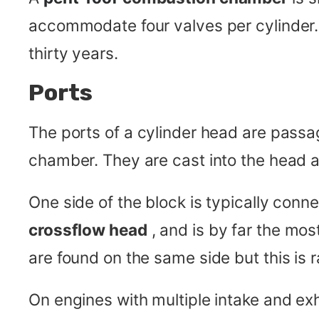
accommodate four valves per cylinder
thirty years.
Ports
The ports of a cylinder head are pass
chamber. They are cast into the head a
One side of the block is typically conne
crossflow head
, and is by far the mo
are found on the same side but this is ra
On engines with multiple intake and exh