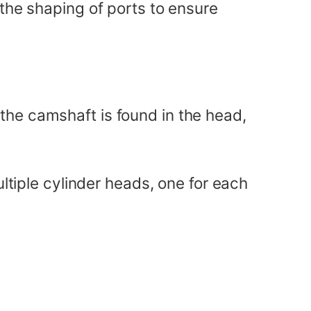
 the shaping of ports to ensure
the camshaft is found in the head,
ultiple cylinder heads, one for each