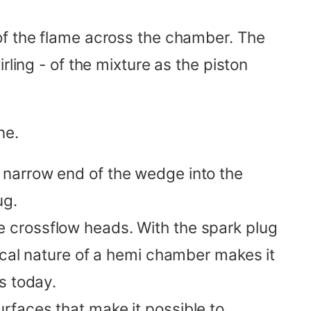
of the flame across the chamber. The
rling - of the mixture as the piston
ne.
e narrow end of the wedge into the
ug.
e crossflow heads. With the spark plug
ical nature of a hemi chamber makes it
s today.
urfaces that make it possible to