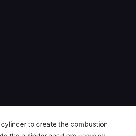
he cylinder to create the combustion
ide the cylinder head are complex