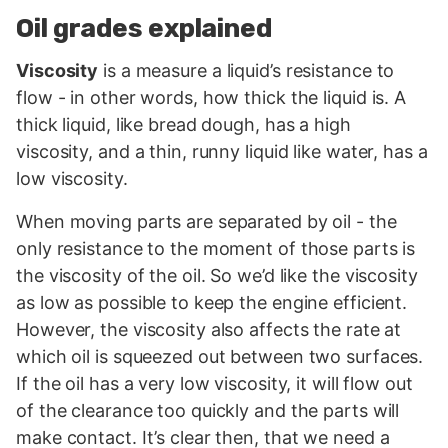
Oil grades explained
Viscosity
is a measure a liquid’s resistance to
flow - in other words, how thick the liquid is. A
thick liquid, like bread dough, has a high
viscosity, and a thin, runny liquid like water, has a
low viscosity.
When moving parts are separated by oil - the
only resistance to the moment of those parts is
the viscosity of the oil. So we’d like the viscosity
as low as possible to keep the engine efficient.
However, the viscosity also affects the rate at
which oil is squeezed out between two surfaces.
If the oil has a very low viscosity, it will flow out
of the clearance too quickly and the parts will
make contact. It’s clear then, that we need a