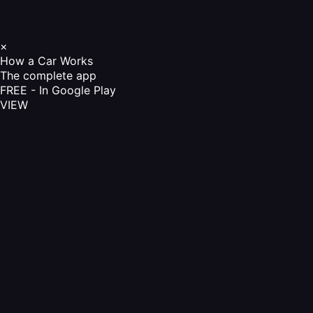
×
How a Car Works
The complete app
FREE - In Google Play
VIEW