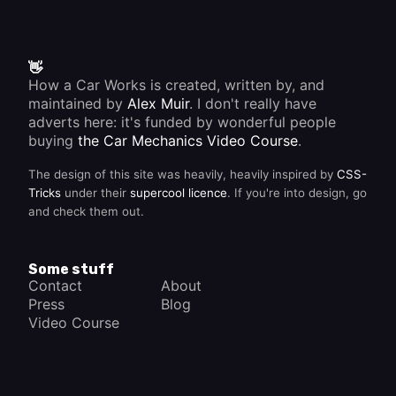
👋
How a Car Works is created, written by, and
maintained by
Alex Muir
. I don't really have
adverts here: it's funded by wonderful people
buying
the Car Mechanics Video Course
.
The design of this site was heavily, heavily inspired by
CSS-
Tricks
under their
supercool licence
. If you're into design, go
and check them out.
Some stuff
Contact
About
Press
Blog
Video Course