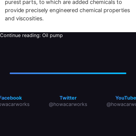
purest parts, to which are added chemicals to
provide precisely engineered chemical properties
and viscosities.
Continue reading:
Oil pump
Facebook
Twitter
YouTub
owacarworks
@howacarworks
@howacarwo