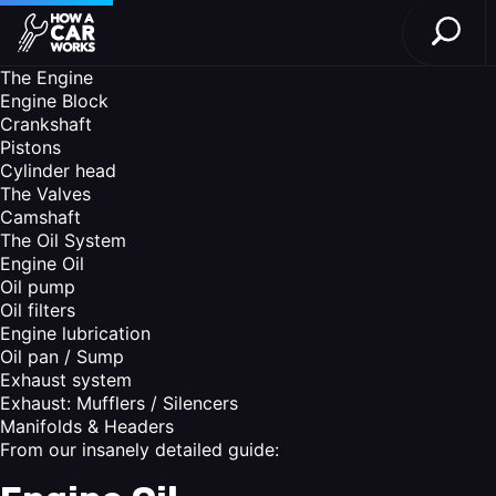
Open S
How a Car Works
Skip to main content
The Engine
Engine Block
Crankshaft
Pistons
Cylinder head
The Valves
Camshaft
The Oil System
Engine Oil
Oil pump
Oil filters
Engine lubrication
Oil pan / Sump
Exhaust system
Exhaust: Mufflers / Silencers
Manifolds & Headers
From our insanely detailed guide: