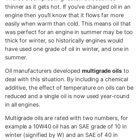
thinner as it gets hot. If you’ve changed oil in an
engine then you’ll know that it flows far more
easily when warm than cold. This means oil that
was perfect for an engine in summer may be too
thick for winter, so historically engines would
have used one grade of oil in winter, and one in
summer.
Oil manufacturers developed
multigrade oils
to
deal with this situation. By including a chemical
additive, the effect of temperature on oils can be
reduced and a single oil is now used year-round
in all engines.
Multigrade oils are rated with two numbers, for
example a 10W40 oil has an SAE grade of 10 in
winter (signified by W) and an SAE of 40 in