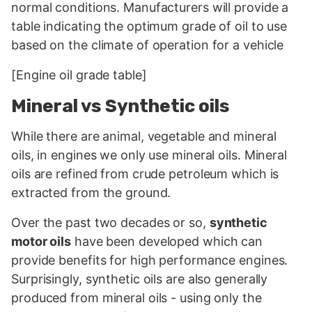
normal conditions. Manufacturers will provide a
table indicating the optimum grade of oil to use
based on the climate of operation for a vehicle
[Engine oil grade table]
Mineral vs Synthetic oils
While there are animal, vegetable and mineral
oils, in engines we only use mineral oils. Mineral
oils are refined from crude petroleum which is
extracted from the ground.
Over the past two decades or so,
synthetic
motor oils
have been developed which can
provide benefits for high performance engines.
Surprisingly, synthetic oils are also generally
produced from mineral oils - using only the