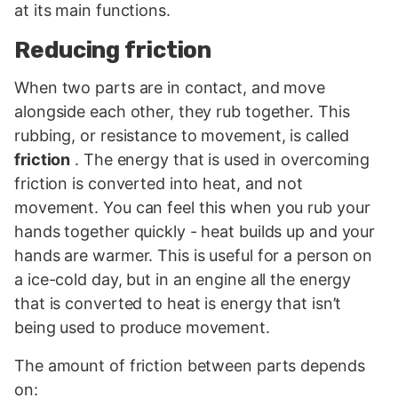
at its main functions.
Reducing friction
When two parts are in contact, and move
alongside each other, they rub together. This
rubbing, or resistance to movement, is called
friction
. The energy that is used in overcoming
friction is converted into heat, and not
movement. You can feel this when you rub your
hands together quickly - heat builds up and your
hands are warmer. This is useful for a person on
a ice-cold day, but in an engine all the energy
that is converted to heat is energy that isn’t
being used to produce movement.
The amount of friction between parts depends
on: