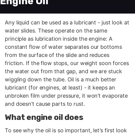
Engine Oil
Any liquid can be used as a lubricant - just look at
water slides. These operate on the same
principle as lubrication inside the engine: A
constant flow of water separates our bottoms
from the surface of the slide and reduces
friction. If the flow stops, our weight soon forces
the water out from that gap, and we are stuck
wiggling down the tube. Oil is a much better
lubricant (for engines, at least) - it keeps an
unbroken film under pressure, it won’t evaporate
and doesn’t cause parts to rust.
What engine oil does
To see why the oil is so important, let’s first look