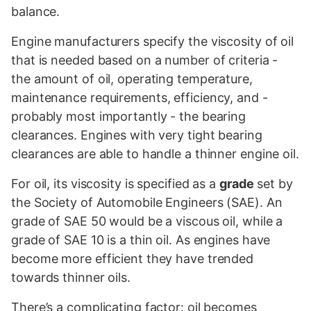
balance.
Engine manufacturers specify the viscosity of oil
that is needed based on a number of criteria -
the amount of oil, operating temperature,
maintenance requirements, efficiency, and -
probably most importantly - the bearing
clearances. Engines with very tight bearing
clearances are able to handle a thinner engine oil.
For oil, its viscosity is specified as a
grade
set by
the Society of Automobile Engineers (SAE). An
grade of SAE 50 would be a viscous oil, while a
grade of SAE 10 is a thin oil. As engines have
become more efficient they have trended
towards thinner oils.
There’s a complicating factor: oil becomes