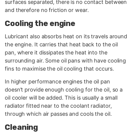
surfaces separated, there is no contact between
and therefore no friction or wear.
Cooling the engine
Lubricant also absorbs heat on its travels around
the engine. It carries that heat back to the oil
pan, where it dissipates the heat into the
surrounding air. Some oil pans with have cooling
fins to maximise the oil cooling that occurs.
In higher performance engines the oil pan
doesn’t provide enough cooling for the oil, so a
oil cooler will be added. This is usually a small
radiator fitted near to the coolant radiator,
through which air passes and cools the oil.
Cleaning