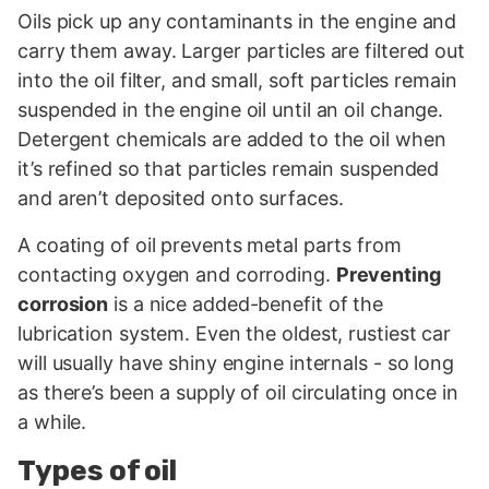
Oils pick up any contaminants in the engine and
carry them away. Larger particles are filtered out
into the oil filter, and small, soft particles remain
suspended in the engine oil until an oil change.
Detergent chemicals are added to the oil when
it’s refined so that particles remain suspended
and aren’t deposited onto surfaces.
A coating of oil prevents metal parts from
contacting oxygen and corroding.
Preventing
corrosion
is a nice added-benefit of the
lubrication system. Even the oldest, rustiest car
will usually have shiny engine internals - so long
as there’s been a supply of oil circulating once in
a while.
Types of oil