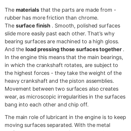
The
materials
that the parts are made from -
rubber has more friction than chrome.
The
surface finish
. Smooth, polished surfaces
slide more easily past each other. That’s why
bearing surfaces are machined to a high gloss.
And the
load pressing those surfaces together
.
In the engine this means that the main bearings,
in which the crankshaft rotates, are subject to
the highest forces - they take the weight of the
heavy crankshaft and the piston assemblies.
Movement between two surfaces also creates
wear, as microscopic irregularities in the surfaces
bang into each other and chip off.
The main role of lubricant in the engine is to keep
moving surfaces separated. With the metal