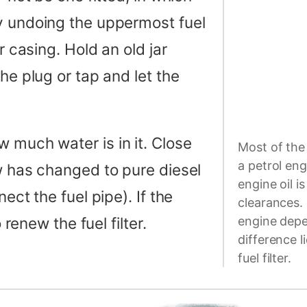
y undoing the uppermost fuel
r casing. Hold an old jar
he plug or tap and let the
 much water is in it. Close
Most of the 
a petrol eng
ow has changed to pure diesel
engine oil i
ect the fuel pipe). If the
clearances. 
 renew the fuel filter.
engine depen
difference l
fuel filter.