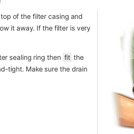
top of the filter casing and
row it away. If the filter is very
lter sealing ring then
fit
the
nd-tight. Make sure the drain