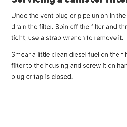
Undo the vent plug or pipe union in the 
drain the filter. Spin off the filter and th
tight, use a strap wrench to remove it.
Smear a little clean diesel fuel on the fi
filter to the housing and screw it on ha
plug or tap is closed.