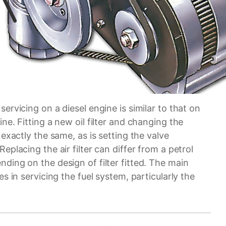
servicing on a diesel engine is similar to that on
ine. Fitting a new oil filter and changing the
s exactly the same, as is setting the valve
Replacing the air filter can differ from a petrol
ding on the design of filter fitted. The main
ies in servicing the fuel system, particularly the