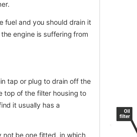
er.
he fuel and you should drain it
f the engine is suffering from
ain tap or plug to drain off the
 top of the filter housing to
find it usually has a
y not be one fitted, in which