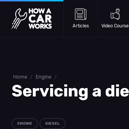
Skip to main content
How a Car Works
Articles
Video Course
Home
/
Engine
/
Servicing a di
ENGINE
DIESEL