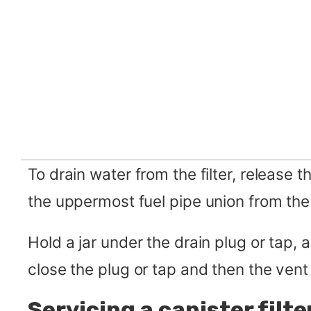
To drain water from the filter, release th
the uppermost fuel pipe union from the 
Hold a jar under the drain plug or tap, a
close the plug or tap and then the vent
Servicing a canister filte