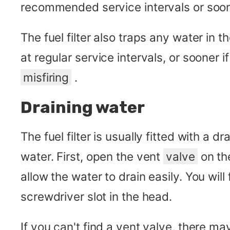
recommended service intervals or soon
The fuel filter also traps any water in t
at regular service intervals, or sooner i
misfiring
.
Draining water
The fuel filter is usually fitted with a dr
water. First, open the vent
valve
on the
allow the water to drain easily. You will 
screwdriver slot in the head.
If you can't find a vent valve, there ma