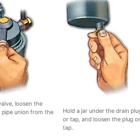
 valve, loosen the
Hold a jar under the drain plu
 pipe union from the
or tap, and loosen the plug o
tap.