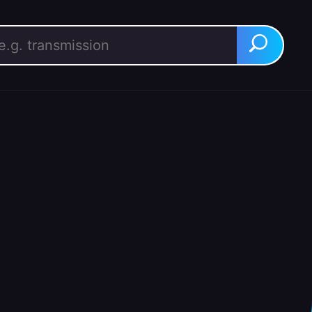
rch for:
Search