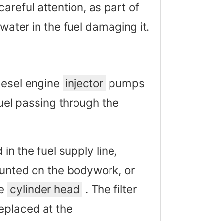
reful attention, as part of
 water in the fuel damaging it.
iesel engine
injector
pumps
 fuel passing through the
d in the fuel supply line,
ounted on the bodywork, or
he
cylinder head
. The filter
eplaced at the