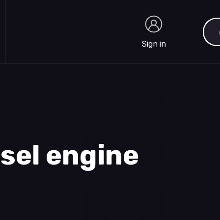
Sea
Sign in
Sign in
esel engine