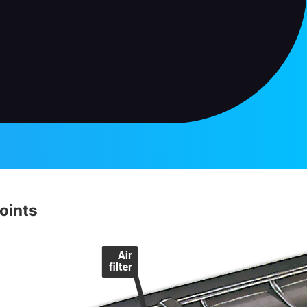
oints