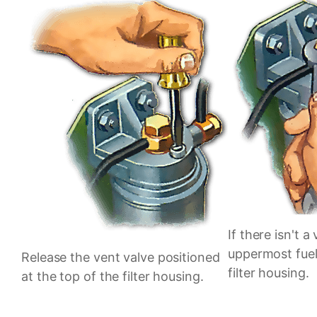
If there isn't a
uppermost fuel
Release the vent valve positioned
filter housing.
at the top of the filter housing.