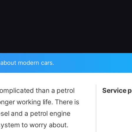
 about modern cars.
complicated than a petrol
Service p
onger working life. There is
esel and a petrol engine
ystem to worry about.