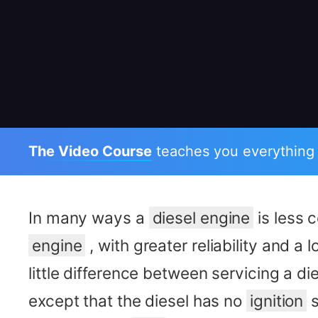
The Video Course
teaches you everything
In many ways a
diesel engine
is less 
engine
, with greater reliability and a l
little difference between servicing a di
except that the diesel has no
ignition
s