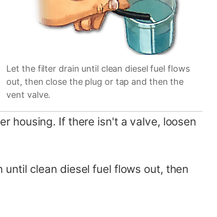
Let the filter drain until clean diesel fuel flows
out, then close the plug or tap and then the
vent valve.
er housing. If there isn't a valve, loosen
n until clean diesel fuel flows out, then