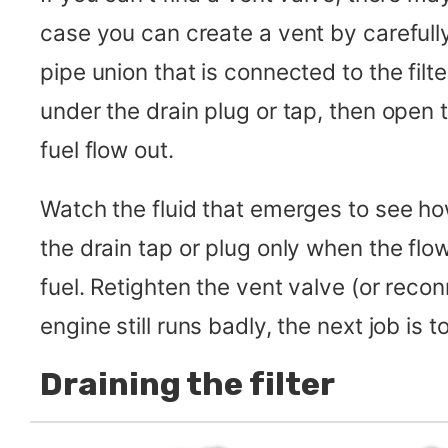
case you can create a vent by carefull
pipe union that is connected to the filte
under the drain plug or tap, then open t
fuel flow out.
Watch the fluid that emerges to see how
the drain tap or plug only when the fl
fuel. Retighten the vent valve (or reconn
engine still runs badly, the next job is to
Draining the filter