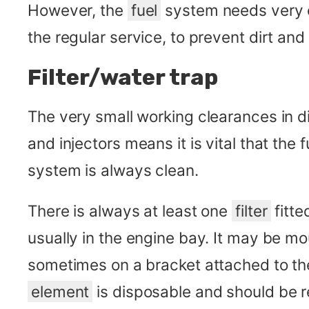
However, the
fuel
system needs very ca
the regular service, to prevent dirt and
Filter/water trap
The very small working clearances in d
and injectors means it is vital that the
system is always clean.
There is always at least one
filter
fitte
usually in the engine bay. It may be m
sometimes on a bracket attached to t
element
is disposable and should be r