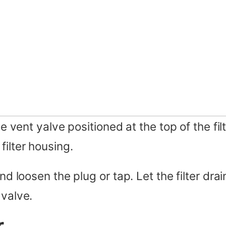
e vent yalve positioned at the top of the filt
filter housing.
nd loosen the plug or tap. Let the filter drai
 valve.
r