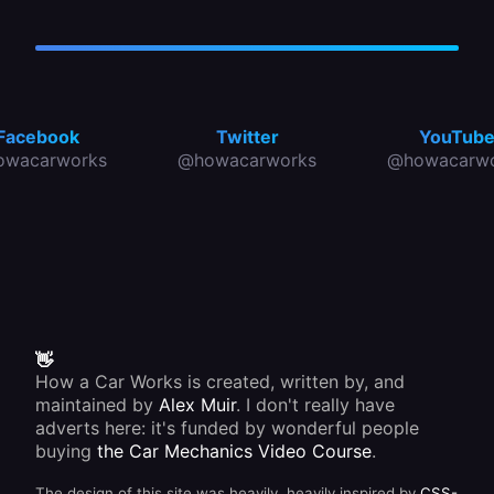
Facebook
Twitter
YouTub
owacarworks
@howacarworks
@howacarwo
👋
How a Car Works is created, written by, and
maintained by
Alex Muir
. I don't really have
adverts here: it's funded by wonderful people
buying
the Car Mechanics Video Course
.
The design of this site was heavily, heavily inspired by
CSS-