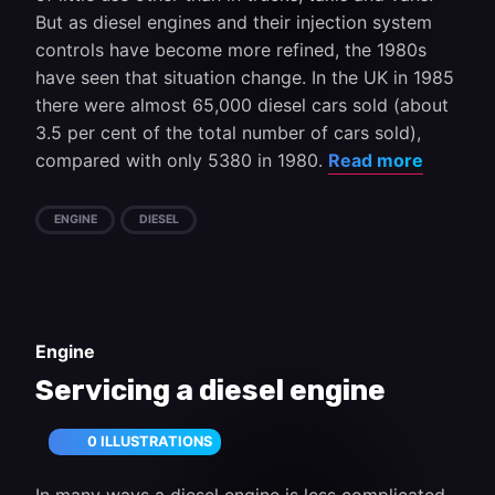
But as diesel engines and their injection system
controls have become more refined, the 1980s
have seen that situation change. In the UK in 1985
there were almost 65,000 diesel cars sold (about
3.5 per cent of the total number of cars sold),
compared with only 5380 in 1980.
Read more
ENGINE
DIESEL
Engine
Servicing a diesel engine
0 ILLUSTRATIONS