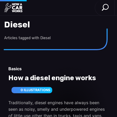
Open S
How a Car Works
Skip to main content
Diesel
Articles tagged with Diesel
Basics
How a diesel engine works
0 ILLUSTRATIONS
Traditionally, diesel engines have always been
seen as noisy, smelly and underpowered engines
of little use other than in trucks, taxis and vans.