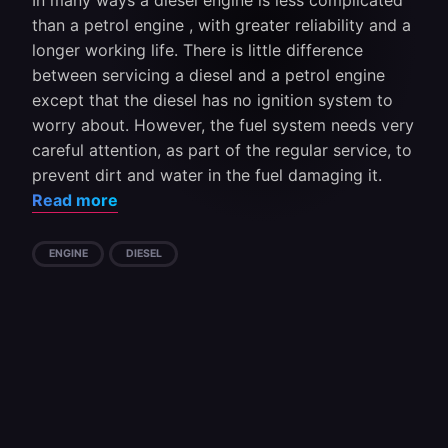
In many ways a diesel engine is less complicated
than a petrol engine , with greater reliability and a
longer working life. There is little difference
between servicing a diesel and a petrol engine
except that the diesel has no ignition system to
worry about. However, the fuel system needs very
careful attention, as part of the regular service, to
prevent dirt and water in the fuel damaging it.
Read more
ENGINE
DIESEL