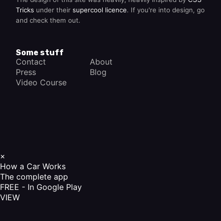
Tricks
under their
supercool licence
. If you're into design, go
and check them out.
Some stuff
Contact
About
Press
Blog
Video Course
×
How a Car Works
The complete app
FREE - In Google Play
VIEW