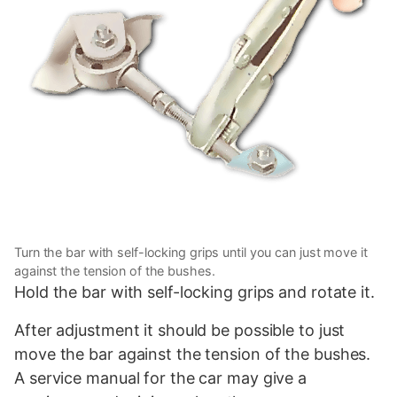
Turn the bar with self-locking grips until you can just move it
against the tension of the bushes.
Hold the bar with self-locking grips and rotate it.
After adjustment it should be possible to just
move the bar against the tension of the bushes.
A service manual for the car may give a