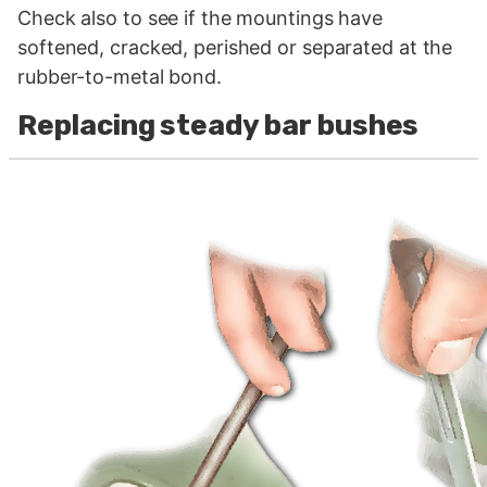
Check also to see if the mountings have
softened, cracked, perished or separated at the
rubber-to-metal bond.
Replacing steady bar bushes