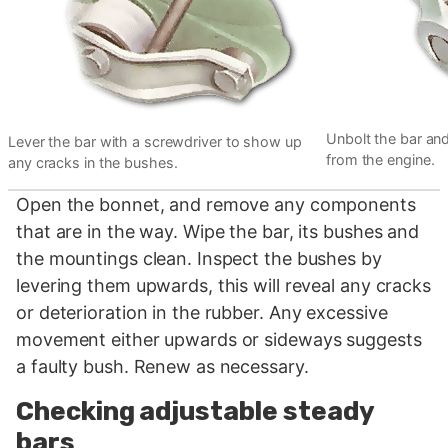
Unbolt the bar and,
Lever the bar with a screwdriver to show up
from the engine.
any cracks in the bushes.
Open the bonnet, and remove any components
that are in the way. Wipe the bar, its bushes and
the mountings clean. Inspect the bushes by
levering them upwards, this will reveal any cracks
or deterioration in the rubber. Any excessive
movement either upwards or sideways suggests
a faulty bush. Renew as necessary.
Checking adjustable steady
bars