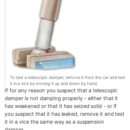
To test a telescopic damper, remove it from the car and test
it in a vice by moving it up and down by hand.
If for any reason you suspect that a telescopic
damper is not damping properly - either that it
has weakened or that it has seized solid - or if
you suspect that it has leaked, remove it and test
it in a vice the same way as a suspension
damper.