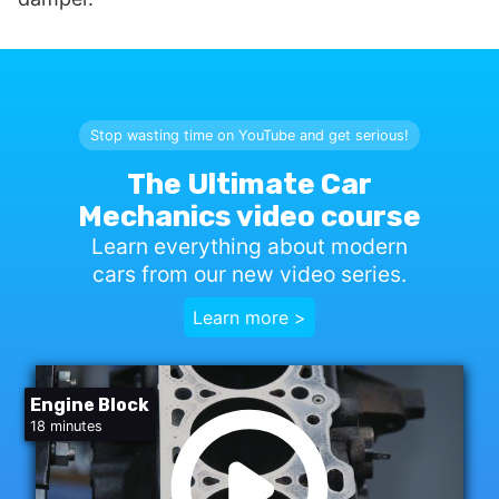
Stop wasting time on YouTube and get serious!
The Ultimate Car
Mechanics video course
Learn everything about modern
cars from our new video series.
Learn more >
Engine Block
18 minutes