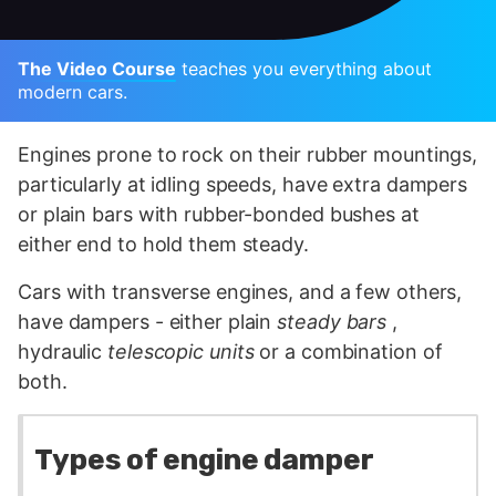
The Video Course
teaches you everything about
modern cars.
Engines prone to rock on their rubber mountings,
particularly at idling speeds, have extra dampers
or plain bars with rubber-bonded bushes at
either end to hold them steady.
Cars with transverse engines, and a few others,
have dampers - either plain
steady bars
,
hydraulic
telescopic units
or a combination of
both.
Types of engine damper