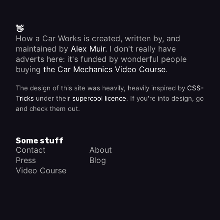
the fuel
/air
mixture.
This
👋
means
How a Car Works is created, written by, and
that the
maintained by
Alex Muir
. I don't really have
crankshaft
rotates
adverts here: it's funded by wonderful people
twice to
buying
the Car Mechanics Video Course
.
complete
each
The design of this site was heavily, heavily inspired by
CSS-
cycle.
Tricks
under their
supercool licence
. If you're into design, go
and check them out.
Some stuff
Contact
About
Press
Blog
Video Course