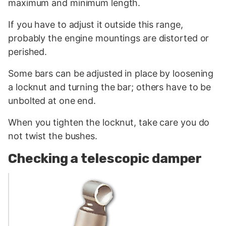
maximum and minimum length.
If you have to adjust it outside this range,
probably the engine mountings are distorted or
perished.
Some bars can be adjusted in place by loosening
a locknut and turning the bar; others have to be
unbolted at one end.
When you tighten the locknut, take care you do
not twist the bushes.
Checking a telescopic damper