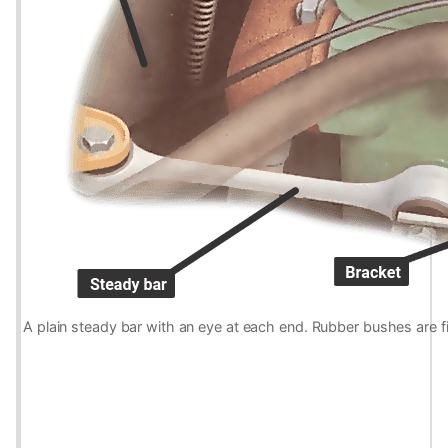
A plain steady bar with an eye at each end. Rubber bushes are fi