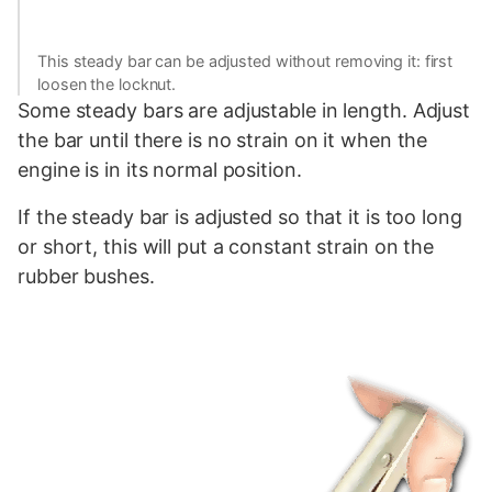
This steady bar can be adjusted without removing it: first
loosen the locknut.
Some steady bars are adjustable in length. Adjust
the bar until there is no strain on it when the
engine is in its normal position.
If the steady bar is adjusted so that it is too long
or short, this will put a constant strain on the
rubber bushes.