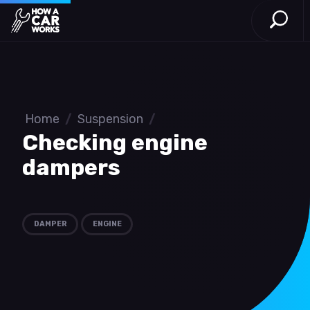
Open S
How a Car Works
Skip to main content
Home
/
Suspension
/
Checking engine
dampers
DAMPER
ENGINE