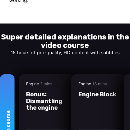
working.
Start watching
Super detailed explanations in the
video course
15 hours of pro-quality, HD content with subtitles
Engine
2 mins
Engine
18 mins
Bonus:
Engine Block
Dismantling
the engine
course