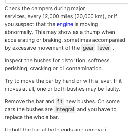
Check the dampers during major
services, every 12,000 miles (20,000 km), or if
you suspect that the
engine
is moving
abnormally. This may show as a thump when
accelerating or braking, sometimes accompanied
by excessive movement of the
gear
lever
.
Inspect the bushes for distortion, softness,
perishing, cracking or oil contamination.
Try to move the bar by hand or with a lever. If it
moves at all, one or both bushes may be faulty.
Remove the bar and
fit
new bushes. On some
cars the bushes are
integral
and you have to
replace the whole bar.
Unbolt the bar at both ends and remove it.