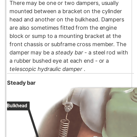
There may be one or two dampers, usually
mounted between a bracket on the
cylinder
head
and another on the bulkhead. Dampers
are also sometimes fitted from the
engine
block
or
sump
to a mounting bracket at the
front
chassis
or subframe cross member. The
damper may be a
steady bar
- a steel rod with
a rubber bushed eye at each end - or a
telescopic hydraulic damper
.
Steady bar