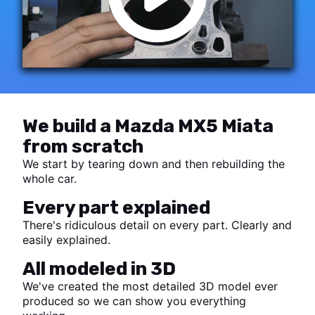
We build a Mazda MX5 Miata
from scratch
We start by tearing down and then rebuilding the
whole car.
Every part explained
There's ridiculous detail on every part. Clearly and
easily explained.
All modeled in 3D
We've created the most detailed 3D model ever
produced so we can show you everything