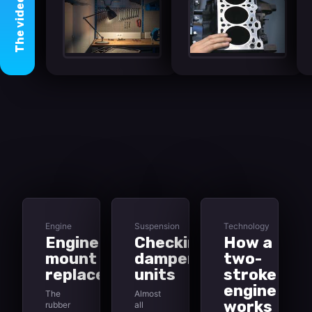
video
The
Engine
Suspension
Technology
Engine
Checking
How a
mount
damper
two-
replacement
units
stroke
engine
The
Almost
works
rubber
all