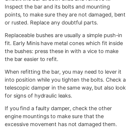
Inspect the bar and its bolts and mounting
points, to make sure they are not damaged, bent
or rusted. Replace any doubtful parts.
Replaceable bushes are usually a simple push-in
fit. Early Minis have metal cones which fit inside
the bushes: press these in with a vice to make
the bar easier to refit.
When refitting the bar, you may need to lever it
into position while you tighten the bolts. Check a
telescopic damper in the same way, but also look
for signs of hydraulic leaks.
If you find a faulty damper, check the other
engine mountings to make sure that the
excessive movement has not damaged them.