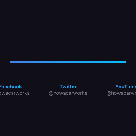
Facebook
Twitter
YouTub
owacarworks
@howacarworks
@howacarwo