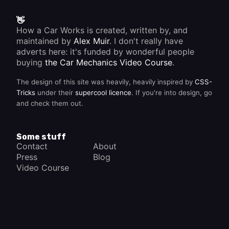
👋
How a Car Works is created, written by, and
maintained by
Alex Muir
. I don't really have
adverts here: it's funded by wonderful people
buying
the Car Mechanics Video Course
.
The design of this site was heavily, heavily inspired by
CSS-
Tricks
under their
supercool licence
. If you're into design, go
and check them out.
Some stuff
Contact
About
Press
Blog
Video Course