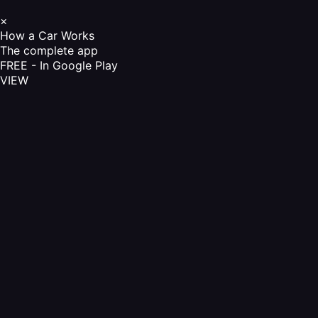
×
How a Car Works
The complete app
FREE - In Google Play
VIEW