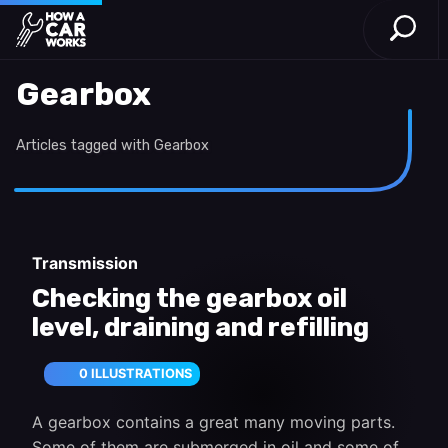
Open S
How a Car Works
Skip to main content
Gearbox
Articles tagged with Gearbox
Transmission
Checking the gearbox oil
level, draining and refilling
0 ILLUSTRATIONS
A gearbox contains a great many moving parts.
Some of them are submerged in oil and some of