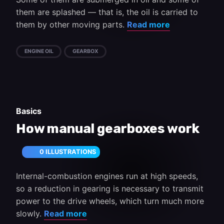
them are splashed — that is, the oil is carried to
them by other moving parts.
Read more
ENGINE OIL
GEARBOX
Basics
How manual gearboxes work
0 ILLUSTRATIONS
Internal-combustion engines run at high speeds,
so a reduction in gearing is necessary to transmit
power to the drive wheels, which turn much more
slowly.
Read more