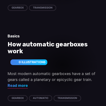
GEARBOX
TRANSMISSION
Basics
How automatic gearboxes
work
0 ILLUSTRATIONS
Most modern automatic gearboxes have a set of
gears called a planetary or epicyclic gear train.
Read more
GEARBOX
AUTOMATIC
TRANSMISSION