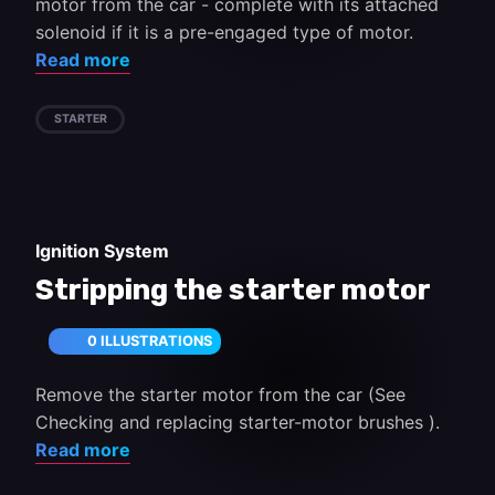
motor from the car - complete with its attached
solenoid if it is a pre-engaged type of motor.
Read more
STARTER
Ignition System
Stripping the starter motor
0 ILLUSTRATIONS
Remove the starter motor from the car (See
Checking and replacing starter-motor brushes ).
Read more