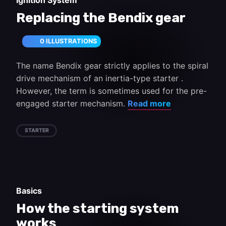
Ignition System
Replacing the Bendix gear
0 ILLUSTRATIONS
The name Bendix gear strictly applies to the spiral
drive mechanism of an inertia-type starter .
However, the term is sometimes used for the pre-
engaged starter mechanism.
Read more
STARTER
Basics
How the starting system
works