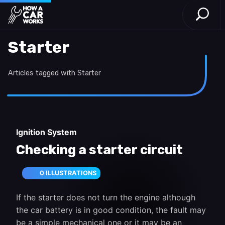
Open S
How a Car Works
Skip to main content
Starter
Articles tagged with Starter
Ignition System
Checking a starter circuit
0 ILLUSTRATIONS
If the starter does not turn the engine although
the car battery is in good condition, the fault may
be a simple mechanical one or it may be an