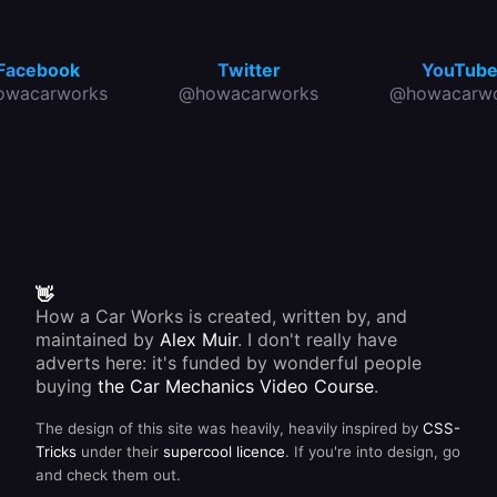
Facebook
Twitter
YouTub
owacarworks
@howacarworks
@howacarwo
👋
How a Car Works is created, written by, and
maintained by
Alex Muir
. I don't really have
adverts here: it's funded by wonderful people
buying
the Car Mechanics Video Course
.
The design of this site was heavily, heavily inspired by
CSS-
Tricks
under their
supercool licence
. If you're into design, go
and check them out.