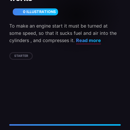
0 ILLUSTRATIONS
To make an engine start it must be turned at
some speed, so that it sucks fuel and air into the
cylinders , and compresses it.
Read more
STARTER