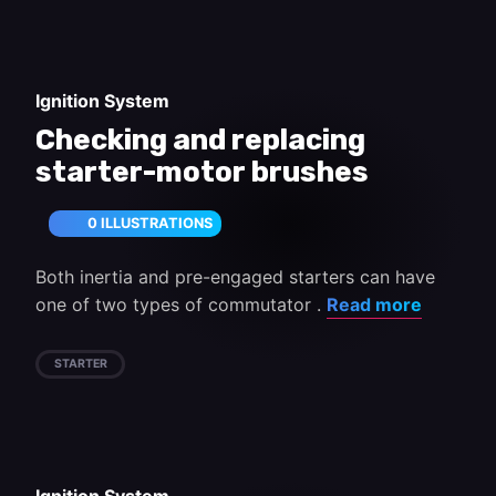
Ignition System
Checking and replacing
starter-motor brushes
0 ILLUSTRATIONS
Both inertia and pre-engaged starters can have
one of two types of commutator .
Read more
STARTER