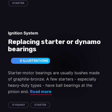
STARTER
Ignition System
Replacing starter or dynamo
bearings
0 ILLUSTRATIONS
Starter-motor bearings are usually bushes made
of graphite-bronze. A few starters - especially
heavy-duty types - have ball bearings at the
pinion end.
Read more
DYNAMO
STARTER