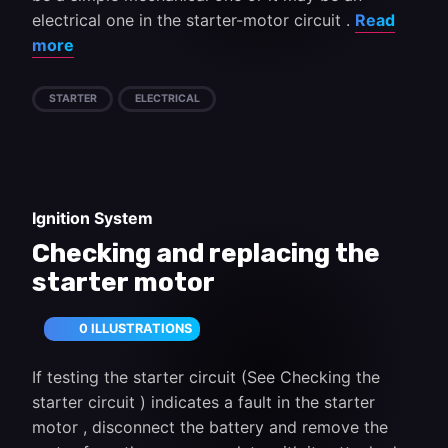
electrical one in the starter-motor circuit .
Read
more
STARTER
ELECTRICAL
Ignition System
Checking and replacing the
starter motor
0 ILLUSTRATIONS
If testing the starter circuit (See Checking the
starter circuit ) indicates a fault in the starter
motor , disconnect the battery and remove the