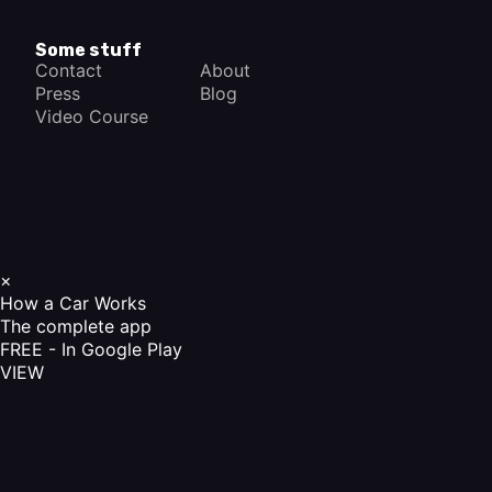
Some stuff
Contact
About
Press
Blog
Video Course
×
How a Car Works
The complete app
FREE - In Google Play
VIEW